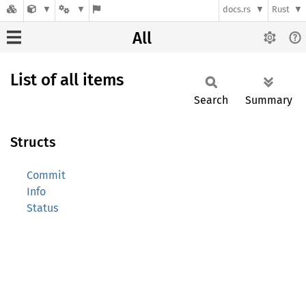
docs.rs
Rust
All
List of all items
Search
Summary
Structs
Commit
Info
Status