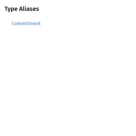
Type Aliases
Commitment