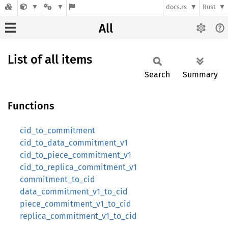
docs.rs
Rust
All
List of all items
Search
Summary
Functions
cid_to_commitment
cid_to_data_commitment_v1
cid_to_piece_commitment_v1
cid_to_replica_commitment_v1
commitment_to_cid
data_commitment_v1_to_cid
piece_commitment_v1_to_cid
replica_commitment_v1_to_cid