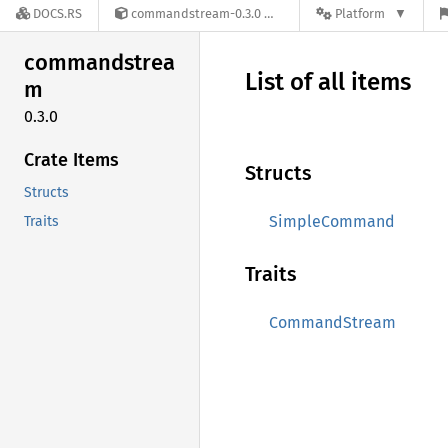
DOCS.RS
commandstream-0.3.0
Platform
commandstrea
List of all items
m
0.3.0
Crate Items
Structs
Structs
SimpleCommand
Traits
Traits
CommandStream