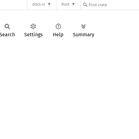
docs.rs
Rust
Search
Settings
Help
Summary