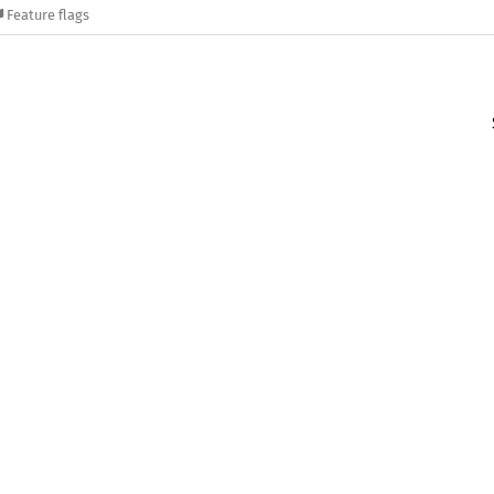
Feature flags