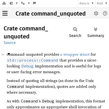
docs.rs
Rust
Crate command_unquoted
Crate
command_
unquoted
Search
Summary
Source
command-unquoted provides
a wrapper struct
for
that provides a nicer-
std::process::Command
looking
implementation and is useful for logs
Debug
or user-facing error messages.
Instead of quoting all strings (as done in the Unix
implementation), quotes are added only
Command
where necessary.
As with
’s
implementation, this format
Command
Debug
only approximates an appropriate shell invocation of