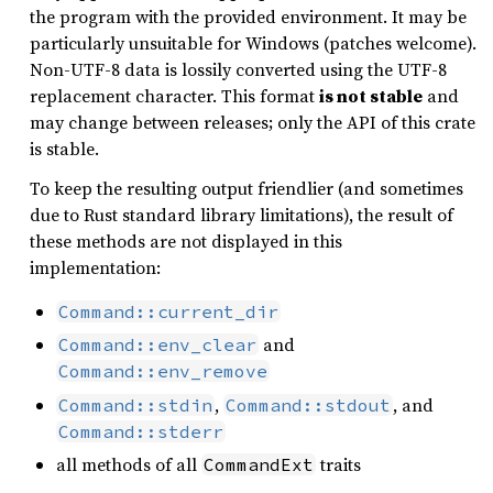
the program with the provided environment. It may be
particularly unsuitable for Windows (patches welcome).
Non-UTF-8 data is lossily converted using the UTF-8
replacement character. This format
is not stable
and
may change between releases; only the API of this crate
is stable.
To keep the resulting output friendlier (and sometimes
due to Rust standard library limitations), the result of
these methods are not displayed in this
implementation:
Command::current_dir
and
Command::env_clear
Command::env_remove
,
, and
Command::stdin
Command::stdout
Command::stderr
all methods of all
traits
CommandExt