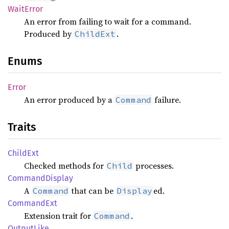
Wait
Error
An error from failing to wait for a command.
Produced by
.
ChildExt
Enums
Error
An error produced by a
failure.
Command
Traits
Child
Ext
Checked methods for
processes.
Child
Command
Display
A
that can be
ed.
Command
Display
Command
Ext
Extension trait for
.
Command
Output
Like