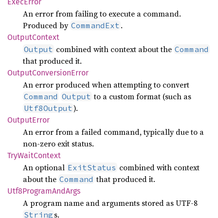
Exec
Error
An error from failing to execute a command.
Produced by
.
CommandExt
Output
Context
combined with context about the
Output
Command
that produced it.
Output
Conversion
Error
An error produced when attempting to convert
to a custom format (such as
Command
Output
).
Utf8Output
Output
Error
An error from a failed command, typically due to a
non-zero exit status.
TryWait
Context
An optional
combined with context
ExitStatus
about the
that produced it.
Command
Utf8
Program
AndArgs
A program name and arguments stored as UTF-8
s.
String