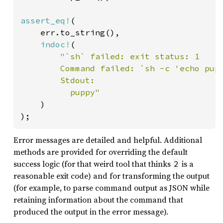
assert_eq!
(

    err.to_string(),

indoc!
(

"`sh` failed: exit status: 1

        Command failed: `sh -c 'echo pupp
        Stdout:

          puppy"

)

);
Error messages are detailed and helpful. Additional
methods are provided for overriding the default
success logic (for that weird tool that thinks
is a
2
reasonable exit code) and for transforming the output
(for example, to parse command output as JSON while
retaining information about the command that
produced the output in the error message).