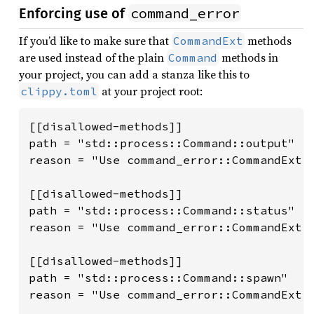
command_error
Enforcing use of
If you’d like to make sure that
methods
CommandExt
are used instead of the plain
methods in
Command
your project, you can add a stanza like this to
at your project root:
clippy.toml
[[disallowed-methods]]

path = "std::process::Command::output"

reason = "Use command_error::CommandExt::
[[disallowed-methods]]

path = "std::process::Command::status"

reason = "Use command_error::CommandExt::
[[disallowed-methods]]

path = "std::process::Command::spawn"

reason = "Use command_error::CommandExt::