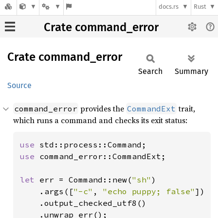
docs.rs
Rust
Crate command_error
Crate
command_
error
Search
Summary
Source
provides the
trait,
command_error
CommandExt
which runs a command and checks its exit status:
use 
use 
command_error::CommandExt;

let 
err = Command::new(
"sh"
)

    .args([
"-c"
, 
"echo puppy; false"
])

    .output_checked_utf8()

    .unwrap_err();
