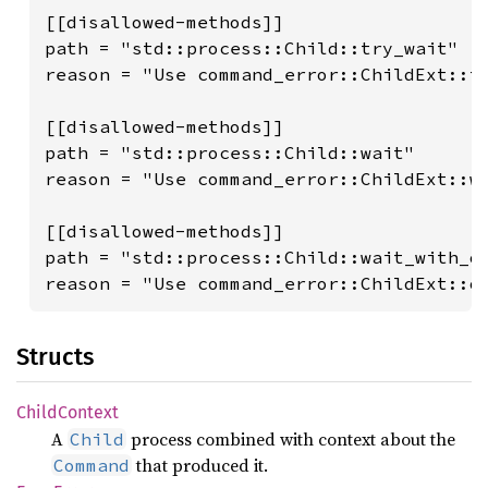
[[disallowed-methods]]

path = "std::process::Child::try_wait"

reason = "Use command_error::ChildExt::tr
[[disallowed-methods]]

path = "std::process::Child::wait"

reason = "Use command_error::ChildExt::wa
[[disallowed-methods]]

path = "std::process::Child::wait_with_ou
reason = "Use command_error::ChildExt::o
Structs
Child
Context
A
process combined with context about the
Child
that produced it.
Command