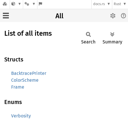
docs.rs
Rust
All
List of all items
Search
Summary
Structs
BacktracePrinter
ColorScheme
Frame
Enums
Verbosity