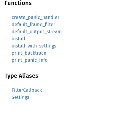
Functions
create_panic_handler
default_frame_filter
default_output_stream
install
install_with_settings
print_backtrace
print_panic_info
Type Aliases
FilterCallback
Settings