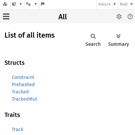
docs.rs
Rust
All
List of all items
Search
Summary
Structs
Constraint
Prehashed
Tracked
TrackedMut
Traits
Track