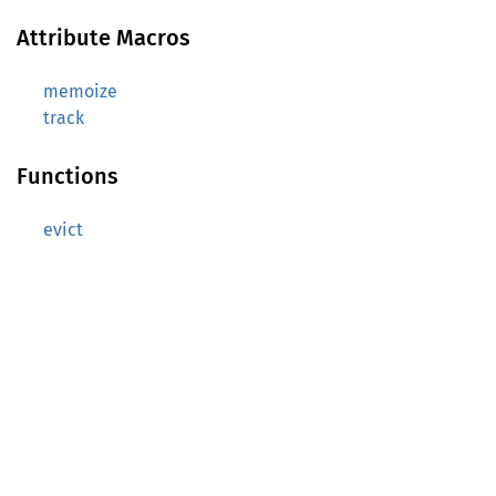
Attribute Macros
memoize
track
Functions
evict