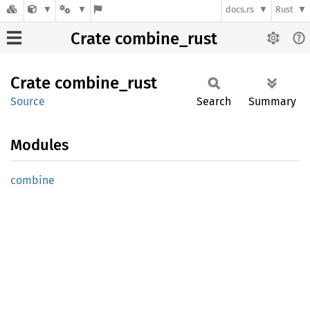
docs.rs
Rust
Crate combine_rust
Crate
combine_
rust
Source
Search
Summary
Modules
combine