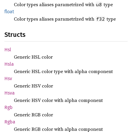
Color types aliases parametrized with
type
u8
float
Color types aliases parametrized with
type
f32
Structs
Hsl
Generic HSL color
Hsla
Generic HSL color type with alpha component
Hsv
Generic HSV color
Hsva
Generic HSV color with alpha component
Rgb
Generic RGB color
Rgba
Generic RGB color with alpha component