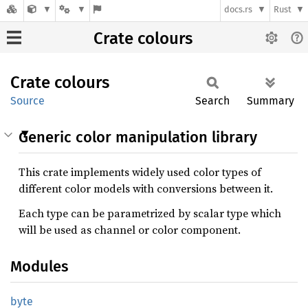
docs.rs
Rust
Crate colours
Crate
colours
Source
Search
Summary
Generic color manipulation library
This crate implements widely used color types of
different color models with conversions between it.
Each type can be parametrized by scalar type which
will be used as channel or color component.
Modules
byte