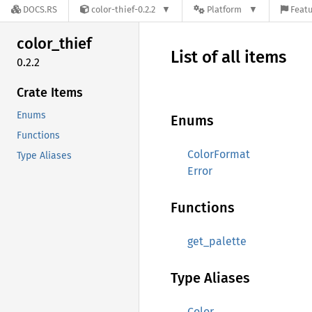
DOCS.RS
color-thief-0.2.2
Platform
Featu
color_
thief
List of all items
0.2.2
Crate Items
Enums
Enums
Functions
ColorFormat
Type Aliases
Error
Functions
get_palette
Type Aliases
Color