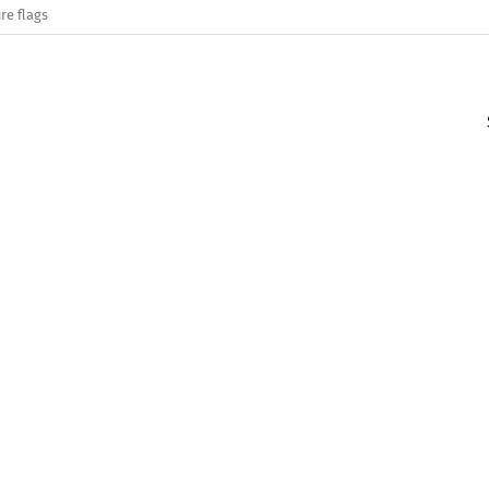
re flags