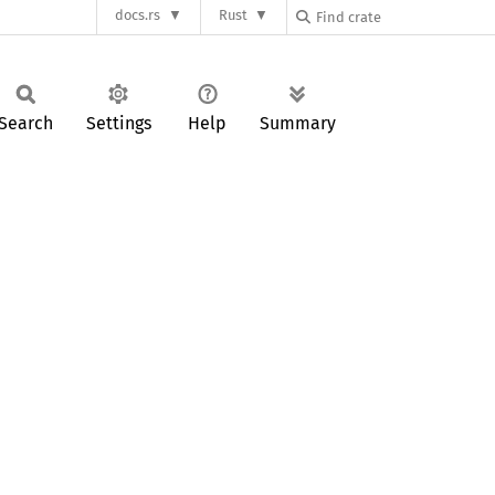
docs.rs
Rust
Search
Settings
Help
Summary