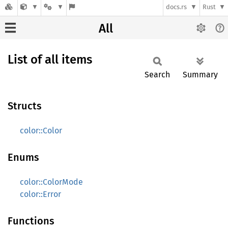
docs.rs
Rust
All
List of all items
Search
Summary
Structs
color::Color
Enums
color::ColorMode
color::Error
Functions