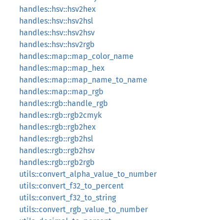
handles::hsv::hsv2hex
handles::hsv::hsv2hsl
handles::hsv::hsv2hsv
handles::hsv::hsv2rgb
handles::map::map_color_name
handles::map::map_hex
handles::map::map_name_to_name
handles::map::map_rgb
handles::rgb::handle_rgb
handles::rgb::rgb2cmyk
handles::rgb::rgb2hex
handles::rgb::rgb2hsl
handles::rgb::rgb2hsv
handles::rgb::rgb2rgb
utils::convert_alpha_value_to_number
utils::convert_f32_to_percent
utils::convert_f32_to_string
utils::convert_rgb_value_to_number