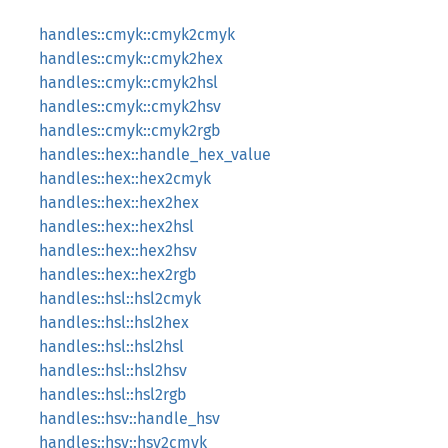
handles::cmyk::cmyk2cmyk
handles::cmyk::cmyk2hex
handles::cmyk::cmyk2hsl
handles::cmyk::cmyk2hsv
handles::cmyk::cmyk2rgb
handles::hex::handle_hex_value
handles::hex::hex2cmyk
handles::hex::hex2hex
handles::hex::hex2hsl
handles::hex::hex2hsv
handles::hex::hex2rgb
handles::hsl::hsl2cmyk
handles::hsl::hsl2hex
handles::hsl::hsl2hsl
handles::hsl::hsl2hsv
handles::hsl::hsl2rgb
handles::hsv::handle_hsv
handles::hsv::hsv2cmyk