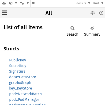
docs.rs
Rust
All
List of all items
Search
Summary
Structs
PublicKey
SecretKey
Signature
data::DataStore
graph::Graph
key::KeyStore
pod::NetworkBatch
pod::PodManager