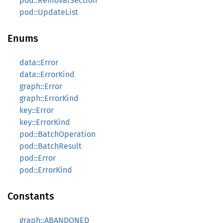
pod::RemovalSection
pod::UpdateList
Enums
data::Error
data::ErrorKind
graph::Error
graph::ErrorKind
key::Error
key::ErrorKind
pod::BatchOperation
pod::BatchResult
pod::Error
pod::ErrorKind
Constants
graph::ABANDONED