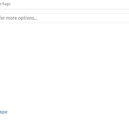
e flags
hape