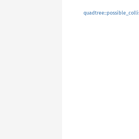
quadtree::possible_coll