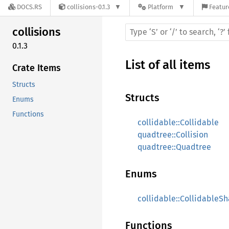
DOCS.RS
collisions-0.1.3
Platform
Featur
collisions
0.1.3
List of all items
Crate Items
Structs
Structs
Enums
Functions
collidable::Collidable
quadtree::Collision
quadtree::Quadtree
Enums
collidable::CollidableS
Functions