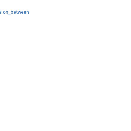
ision_between