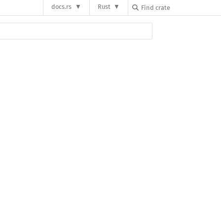
docs.rs
Rust