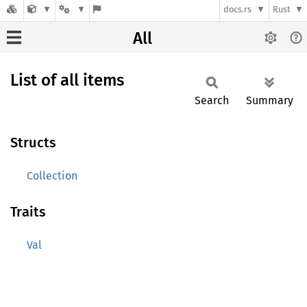
docs.rs
Rust
All
List of all items
Search
Summary
Structs
Collection
Traits
Val