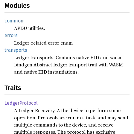
Modules
common
APDU utilities.
errors
Ledger-related error enum
transports
Ledger transports. Contains native HID and wasm-
bindgen Abstract ledger tranport trait with WASM
and native HID instantiations.
Traits
Ledger
Protocol
A Ledger Recovery. A the device to perform some
operation. Protocols are run in a task, and may send
multiple commands to the device, and receive
multiple responses. The protocol has exclusive