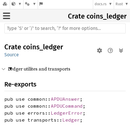
docs.rs
Rust
Crate
coins_ledger
Crate
coins_ledger
Source
Ledger utilites and transports
Re-exports
pub use common::
APDUAnswer
;
pub use common::
APDUCommand
;
pub use errors::
LedgerError
;
pub use transports::
Ledger
;