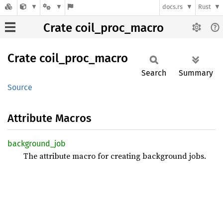
docs.rs
Rust
Crate coil_proc_macro
Crate
coil_
proc_
macro
Search
Summary
Source
Attribute Macros
background_
job
The attribute macro for creating background jobs.