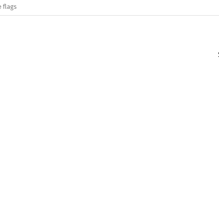
 flags