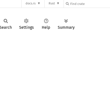
docs.rs
Rust
Search
Settings
Help
Summary