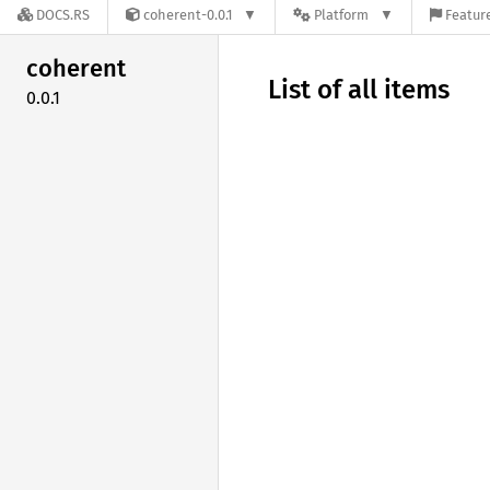
DOCS.RS
coherent-0.0.1
Platform
Feature
coherent
List of all items
0.0.1