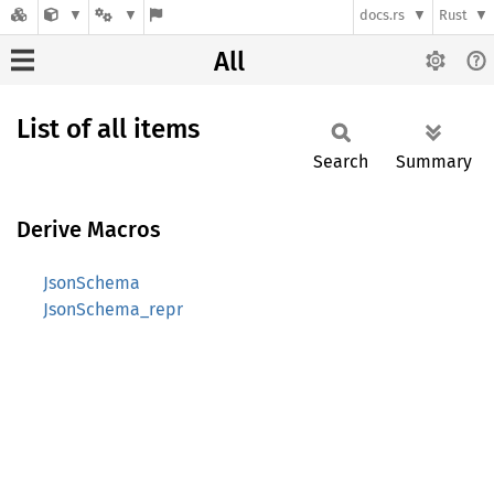
docs.rs
Rust
All
List of all items
Search
Summary
Derive Macros
JsonSchema
JsonSchema_repr