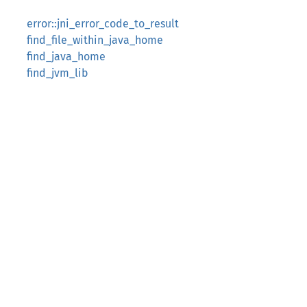
error::jni_error_code_to_result
find_file_within_java_home
find_java_home
find_jvm_lib