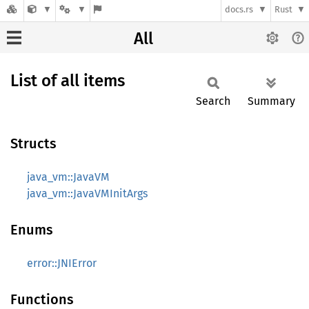
docs.rs
Rust
All
List of all items
Search
Summary
Structs
java_vm::JavaVM
java_vm::JavaVMInitArgs
Enums
error::JNIError
Functions