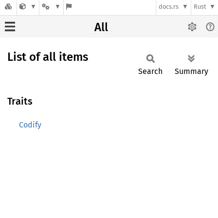
docs.rs
Rust
All
List of all items
Search
Summary
Traits
Codify