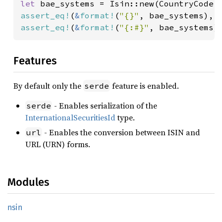
let 
bae_systems = Isin::new(CountryCode:
assert_eq!
(
&
format!
(
"{}"
, bae_systems), 
assert_eq!
(
&
format!
(
"{:#}"
, bae_systems)
Features
By default only the
feature is enabled.
serde
- Enables serialization of the
serde
InternationalSecuritiesId
type.
- Enables the conversion between ISIN and
url
URL (URN) forms.
Modules
nsin