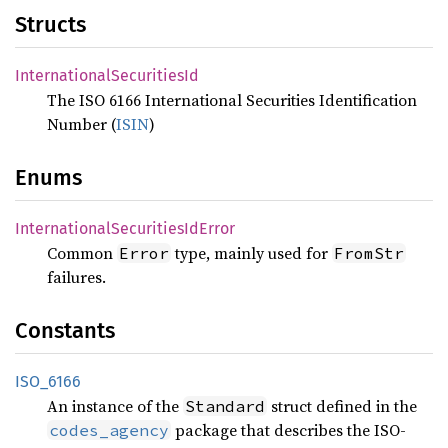
Structs
International
Securities
Id
The ISO 6166 International Securities Identification
Number (
ISIN
)
Enums
International
Securities
IdError
Common
type, mainly used for
Error
FromStr
failures.
Constants
ISO_
6166
An instance of the
struct defined in the
Standard
package that describes the ISO-
codes_agency