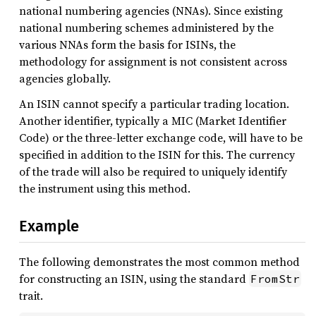
national numbering agencies (NNAs). Since existing
national numbering schemes administered by the
various NNAs form the basis for ISINs, the
methodology for assignment is not consistent across
agencies globally.
An ISIN cannot specify a particular trading location.
Another identifier, typically a MIC (Market Identifier
Code) or the three-letter exchange code, will have to be
specified in addition to the ISIN for this. The currency
of the trade will also be required to uniquely identify
the instrument using this method.
Example
The following demonstrates the most common method
for constructing an ISIN, using the standard
FromStr
trait.