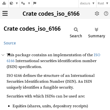
docs.rs
Rust
Crate codes_iso_6166
Crate
codes_
iso_
6166
Search
Summary
Source
This package contains an implementation of the
ISO
6166
International securities identification number
(ISIN) specification.
ISO 6166 defines the structure of an International
Securities Identification Number (ISIN). An ISIN
uniquely identifies a fungible security.
Securities with which ISINs can be used are:
Equities (shares, units, depository receipts)