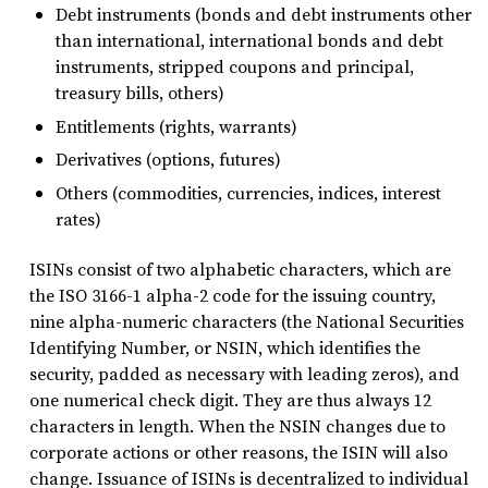
Debt instruments (bonds and debt instruments other
than international, international bonds and debt
instruments, stripped coupons and principal,
treasury bills, others)
Entitlements (rights, warrants)
Derivatives (options, futures)
Others (commodities, currencies, indices, interest
rates)
ISINs consist of two alphabetic characters, which are
the ISO 3166-1 alpha-2 code for the issuing country,
nine alpha-numeric characters (the National Securities
Identifying Number, or NSIN, which identifies the
security, padded as necessary with leading zeros), and
one numerical check digit. They are thus always 12
characters in length. When the NSIN changes due to
corporate actions or other reasons, the ISIN will also
change. Issuance of ISINs is decentralized to individual