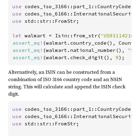
use 
use 
codes_iso_6166::InternationalSecurit
use 
std::str::FromStr;

let 
walmart = Isin::from_str(
"US93114210
assert_eq!
assert_eq!
(walmart.national_number(), 
"9
assert_eq!
(walmart.check_digit(), 
9
);
Alternatively, an ISIN can be constructed from a
combination of ISO 3166 country code and an NSIN
string. This will calculate and append the ISIN check
digit.
use 
use 
codes_iso_6166::InternationalSecurit
use 
std::str::FromStr;
