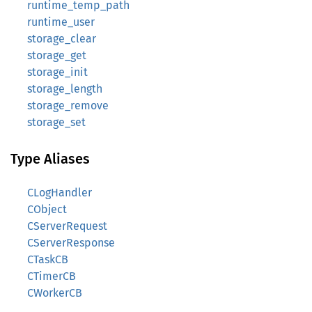
runtime_temp_path
runtime_user
storage_clear
storage_get
storage_init
storage_length
storage_remove
storage_set
Type Aliases
CLogHandler
CObject
CServerRequest
CServerResponse
CTaskCB
CTimerCB
CWorkerCB