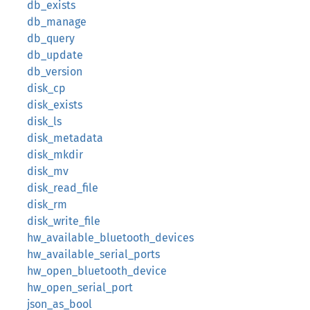
db_exists
db_manage
db_query
db_update
db_version
disk_cp
disk_exists
disk_ls
disk_metadata
disk_mkdir
disk_mv
disk_read_file
disk_rm
disk_write_file
hw_available_bluetooth_devices
hw_available_serial_ports
hw_open_bluetooth_device
hw_open_serial_port
json_as_bool