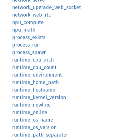
network_upgrade_web_socket
network_web_rtc
npu_compute
npu_math
process_exists
process_run
process_spawn
runtime_cpu_arch
runtime_cpu_count
runtime_environment
runtime_home_path
runtime_hostname
runtime_kernel_version
runtime_newline
runtime_online
runtime_os_name
runtime_os_version
runtime_path_separator