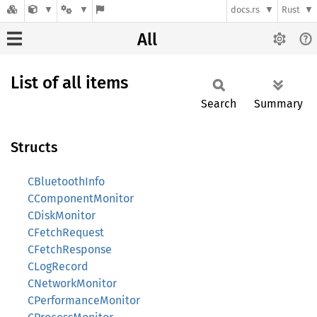
docs.rs
Rust
All
List of all items
Search
Summary
Structs
CBluetoothInfo
CComponentMonitor
CDiskMonitor
CFetchRequest
CFetchResponse
CLogRecord
CNetworkMonitor
CPerformanceMonitor