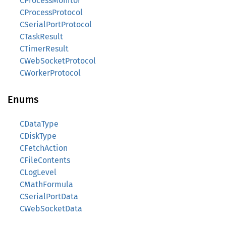
CProcessMonitor
CProcessProtocol
CSerialPortProtocol
CTaskResult
CTimerResult
CWebSocketProtocol
CWorkerProtocol
Enums
CDataType
CDiskType
CFetchAction
CFileContents
CLogLevel
CMathFormula
CSerialPortData
CWebSocketData