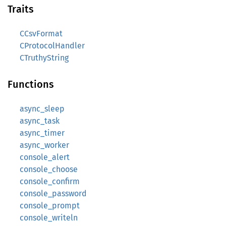
Traits
CCsvFormat
CProtocolHandler
CTruthyString
Functions
async_sleep
async_task
async_timer
async_worker
console_alert
console_choose
console_confirm
console_password
console_prompt
console_writeln