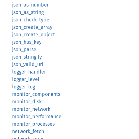
json_as_number
json_as_string
json_check_type
json_create_array
json_create_object
json_has_key
json_parse
json_stringify
json_valid_url
logger_handler
logger_level
logger_log
monitor_components
monitor_disk
monitor_network
monitor_performance
monitor_processes
network_fetch
network_serve