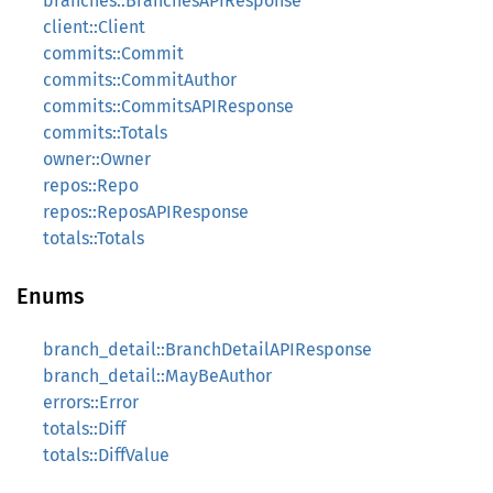
branches::BranchesAPIResponse
client::Client
commits::Commit
commits::CommitAuthor
commits::CommitsAPIResponse
commits::Totals
owner::Owner
repos::Repo
repos::ReposAPIResponse
totals::Totals
Enums
branch_detail::BranchDetailAPIResponse
branch_detail::MayBeAuthor
errors::Error
totals::Diff
totals::DiffValue