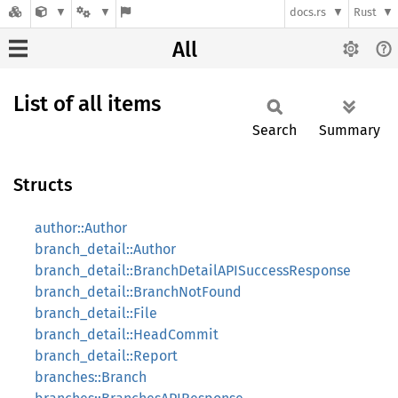
docs.rs
Rust
All
List of all items
Search
Summary
Structs
author::Author
branch_detail::Author
branch_detail::BranchDetailAPISuccessResponse
branch_detail::BranchNotFound
branch_detail::File
branch_detail::HeadCommit
branch_detail::Report
branches::Branch