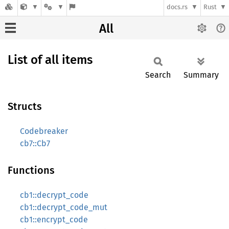
docs.rs
Rust
All
List of all items
Search
Summary
Structs
Codebreaker
cb7::Cb7
Functions
cb1::decrypt_code
cb1::decrypt_code_mut
cb1::encrypt_code