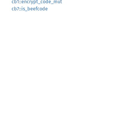
cb1::encrypt_code_mut
cb7::is_beefcode