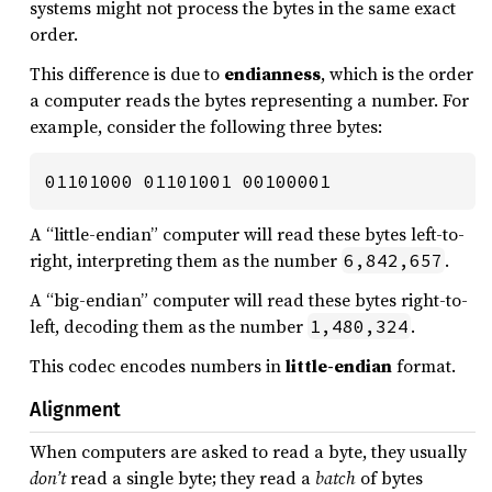
systems might not process the bytes in the same exact
order.
This difference is due to
endianness
, which is the order
a computer reads the bytes representing a number. For
example, consider the following three bytes:
01101000 01101001 00100001
A “little-endian” computer will read these bytes left-to-
right, interpreting them as the number
.
6,842,657
A “big-endian” computer will read these bytes right-to-
left, decoding them as the number
.
1,480,324
This codec encodes numbers in
little-endian
format.
Alignment
When computers are asked to read a byte, they usually
don’t
read a single byte; they read a
batch
of bytes