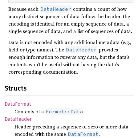
Because each
contains a count of how
DataHeader
many distinct sequences of data follow the header, the
encoding is identical for an empty sequence of data, a
single sequence of data, and a list of sequences of data.
Data is not encoded with any additional metadata (e.g.,
field or type names). The
provides
DataHeader
enough information to
traverse
any data, but the data’s
contents won’t be useful without having the data’s
corresponding documentation.
Structs
Data
Format
Contents of a
.
Format::Data
Data
Header
Header preceding a sequence of zero or more data
encoded with the same
.
DataFormat