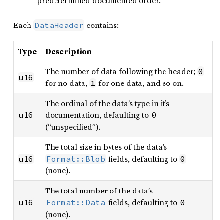
predetermined documented order.
Each
contains:
DataHeader
Type
Description
The number of data following the header;
0
u16
for no data,
for one data, and so on.
1
The ordinal of the data’s type in it’s
documentation, defaulting to
u16
0
(“unspecified”).
The total size in bytes of the data’s
fields, defaulting to
u16
Format::Blob
0
(none).
The total number of the data’s
fields, defaulting to
u16
Format::Data
0
(none).