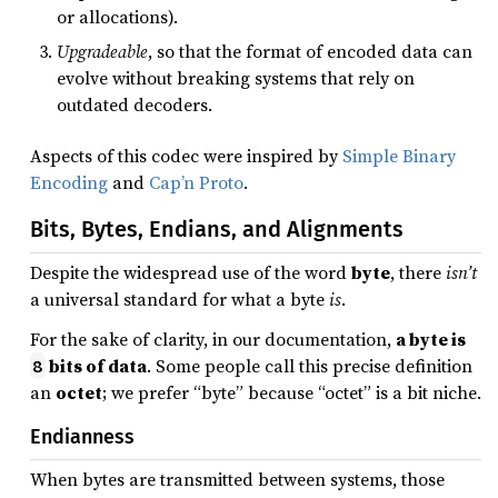
or allocations).
Upgradeable
, so that the format of encoded data can
evolve without breaking systems that rely on
outdated decoders.
Aspects of this codec were inspired by
Simple Binary
Encoding
and
Cap’n Proto
.
Bits, Bytes, Endians, and Alignments
Despite the widespread use of the word
byte
, there
isn’t
a universal standard for what a byte
is
.
For the sake of clarity, in our documentation,
a byte is
bits of data
. Some people call this precise definition
8
an
octet
; we prefer “byte” because “octet” is a bit niche.
Endianness
When bytes are transmitted between systems, those