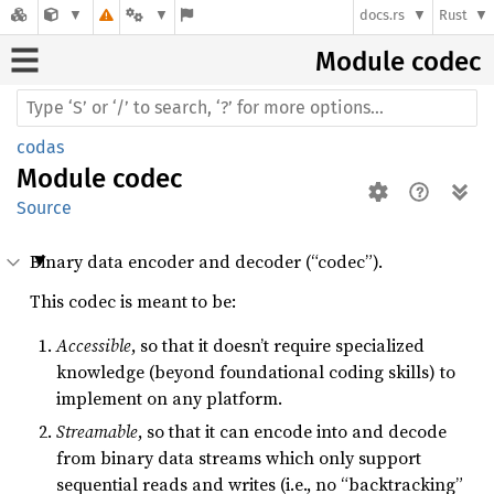
docs.rs
Rust
Module codec
codas
Module
codec
Source
Binary data encoder and decoder (“codec”).
This codec is meant to be:
Accessible
, so that it doesn’t require specialized
knowledge (beyond foundational coding skills) to
implement on any platform.
Streamable
, so that it can encode into and decode
from binary data streams which only support
sequential reads and writes (i.e., no “backtracking”