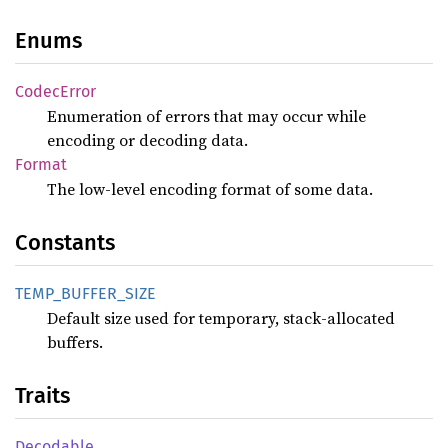
Enums
Codec
Error
Enumeration of errors that may occur while
encoding or decoding data.
Format
The low-level encoding format of some data.
Constants
TEMP_
BUFFER_
SIZE
Default size used for temporary, stack-allocated
buffers.
Traits
Decodable