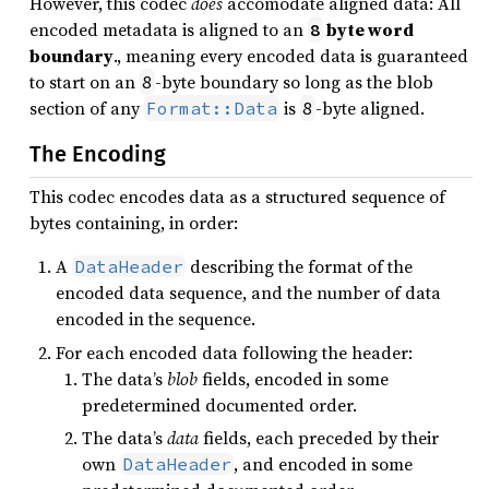
However, this codec
does
accomodate aligned data: All
encoded metadata is aligned to an
byte word
8
boundary
., meaning every encoded data is guaranteed
to start on an
-byte boundary so long as the blob
8
section of any
is
-byte aligned.
Format::Data
8
The Encoding
This codec encodes data as a structured sequence of
bytes containing, in order:
A
describing the format of the
DataHeader
encoded data sequence, and the number of data
encoded in the sequence.
For each encoded data following the header:
The data’s
blob
fields, encoded in some
predetermined documented order.
The data’s
data
fields, each preceded by their
own
, and encoded in some
DataHeader