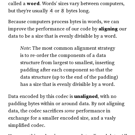
called a
word
. Words’ sizes vary between computers,
but they’re usually
or
bytes long.
4
8
Because computers process bytes in words, we can
improve the performance of our code by
aligning
our
data to be a size that is evenly divisible by a word.
Note
: The most common alignment strategy
is to re-order the components of a data
structure from largest to smallest, inserting
padding after each component so that the
data structure (up to the end of the padding)
has a size that is evenly divisible by a word.
Data encoded by this codec is
unaligned
, with no
padding bytes within or around data. By not aligning
data, the codec sacrifices
some
performance in
exchange for a smaller encoded size, and a vasly
simplified codec.