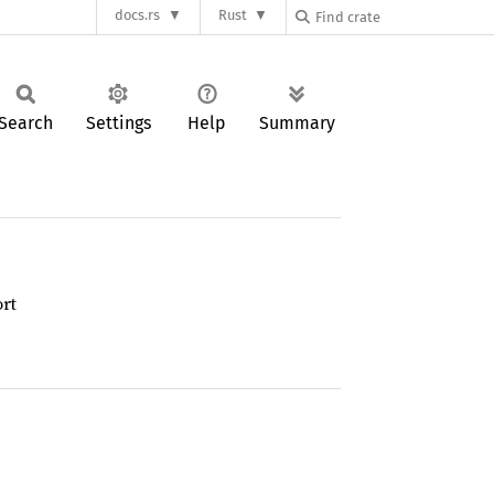
docs.rs
Rust
Search
Settings
Help
Summary
rt