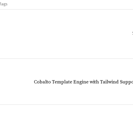
flags
Cobalto Template Engine with Tailwind Suppo