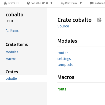
DOCS.RS
cobalto-0.1.0
Platform
Feature 
cobalto
Crate
cobalto
0.1.0
Source
All Items
Modules
Crate Items
Modules
router
settings
Macros
template
Crates
Macros
cobalto
route