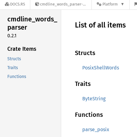
DOCS.RS
cmdline_words_parser-0.2.1
Platform
cmdline_
words_
List of all items
parser
0.2.1
Crate Items
Structs
Structs
PosixShellWords
Traits
Functions
Traits
ByteString
Functions
parse_posix