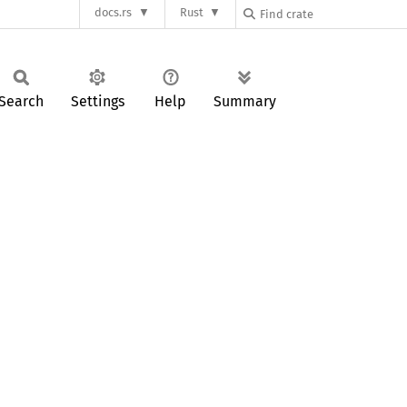
docs.rs
Rust
Search
Settings
Help
Summary