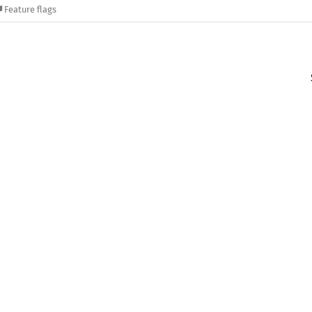
Feature flags