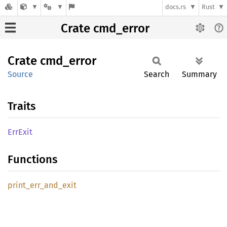
docs.rs
Rust
Crate cmd_error
Crate
cmd_
error
Source
Search
Summary
Traits
ErrExit
Functions
print_
err_
and_
exit