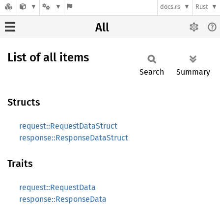
docs.rs
Rust
All
List of all items
Search
Summary
Structs
request::RequestDataStruct
response::ResponseDataStruct
Traits
request::RequestData
response::ResponseData