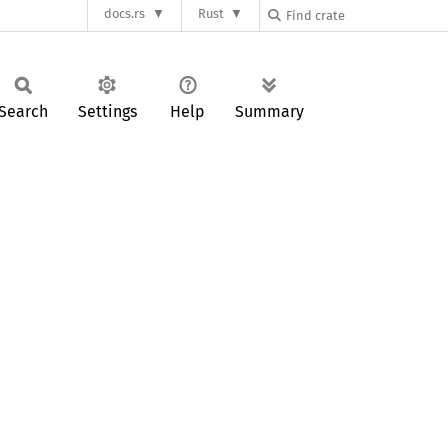
docs.rs
Rust
Search
Settings
Help
Summary