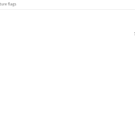
ture flags