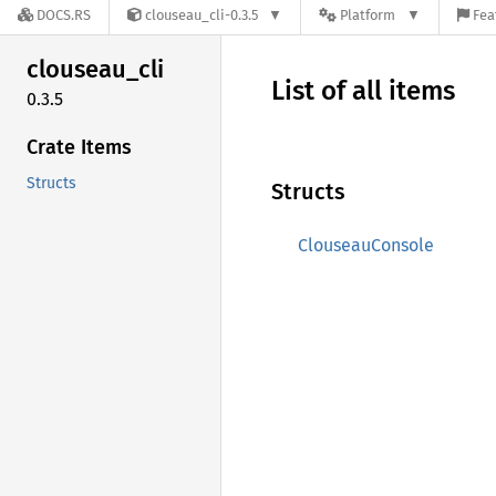
DOCS.RS
clouseau_cli-0.3.5
Platform
Fea
clouseau_
cli
List of all items
0.3.5
Crate Items
Structs
Structs
ClouseauConsole