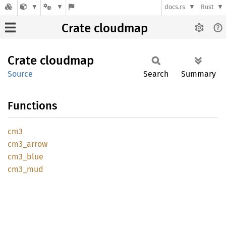
docs.rs
Rust
Crate cloudmap
Crate
cloudmap
Source
Search
Summary
Functions
cm3
cm3_
arrow
cm3_
blue
cm3_mud