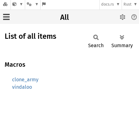
docs.rs
Rust
All
List of all items
Search
Summary
Macros
clone_army
vindaloo