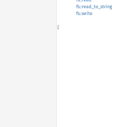
fs::read_to_string
fs::write