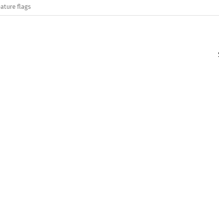
ature flags