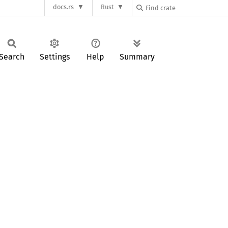
docs.rs
Rust
Search
Settings
Help
Summary