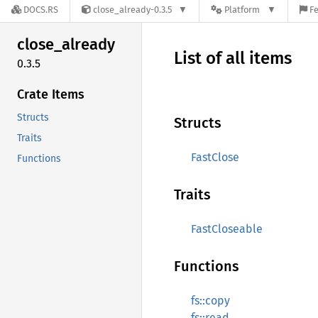
DOCS.RS
close_already-0.3.5
Platform
Fe
close_
already
List of all items
0.3.5
Crate Items
Structs
Structs
Traits
FastClose
Functions
Traits
FastCloseable
Functions
fs::copy
fs::read