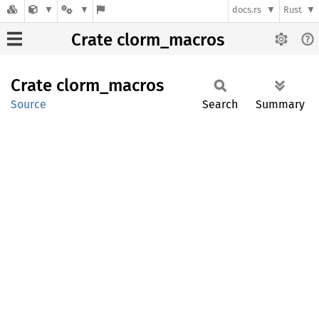
docs.rs
Rust
Crate clorm_macros
Crate
clorm_
macros
Source
Search
Summary