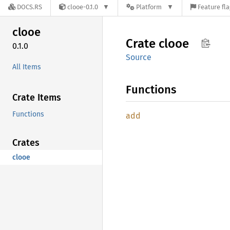
DOCS.RS
clooe-0.1.0
Platform
Feature fl
clooe
Crate
clooe
0.1.0
Source
All Items
Functions
Crate Items
Functions
add
Crates
clooe