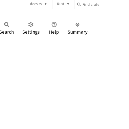
docs.rs
Rust
Search
Settings
Help
Summary