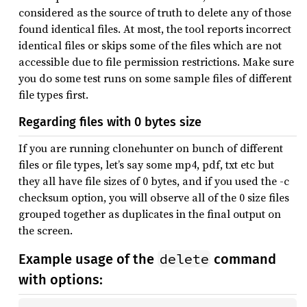
considered as the source of truth to delete any of those
found identical files. At most, the tool reports incorrect
identical files or skips some of the files which are not
accessible due to file permission restrictions. Make sure
you do some test runs on some sample files of different
file types first.
Regarding files with 0 bytes size
If you are running clonehunter on bunch of different
files or file types, let’s say some mp4, pdf, txt etc but
they all have file sizes of 0 bytes, and if you used the -c
checksum option, you will observe all of the 0 size files
grouped together as duplicates in the final output on
the screen.
delete
Example usage of the
command
with options: