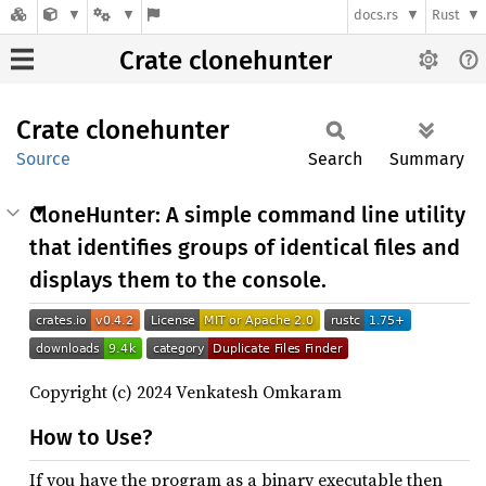
docs.rs
Rust
Crate clonehunter
Crate
clonehunter
Source
Search
Summary
CloneHunter: A simple command line utility
that identifies groups of identical files and
displays them to the console.
Copyright (c) 2024 Venkatesh Omkaram
How to Use?
If you have the program as a binary executable then