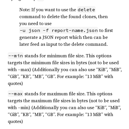
Note: If you want to use the
delete
command to delete the found clones, then
you need to use
to first
-u json -f report-name.json
generate a JSON report which then can be
later feed as input to the delete command.
stands for minimum file size. This options
--min
targets the minimum file sizes in bytes (not to be used
with –max) (Additionally you can also use “KiB”, “MiB”,
“GiB”, “KB”, “MB”, “GB”. For example: “13 MiB” with
quotes)
stands for maximum file size. This options
--max
targets the maximum file sizes in bytes (not to be used
with –min) (Additionally you can also use “KiB”, “MiB”,
“GiB”, “KB”, “MB”, “GB”. For example: “13 MiB” with
quotes)