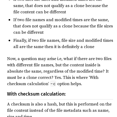
same, that does not qualify as a clone because the
file content can be different
If two file names and modified times are the same,
that does not qualify as a clone because the file sizes
can be different
Finally, if two file names, file size and modified times
all are the same then it is definitely a clone
Now, a question may arise i.e, what if there are two files
with different file names, but the content inside is
absolute the same, regardless of the modified time? It
must be a clone correct? Yes. This is where ‘With
checksum calculation’
option helps.
-c
With checksum calculation:
A checksum is also a hash, but this is performed on the
file content instead of the file metadata such as name,
size and time.