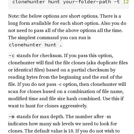
clonehunter hunt your-folder-path -t 
12 
Note: the below options are short options. There is a
long form available for each short option. Also you do
not need to pass all of the above options all the time.
The simplest command you can run is
clonehunter hunt .
stands for checksum. If you pass this option,
-c
clonehunter will find the file clones (aka duplicate files
or identical files) based on a partial checksum by
reading bytes from the beginning and the end of the
file. If you do not pass -c option, then clonehunter will
scan for clones based on a combination of file name,
modified time and file size hash combined. Use this if
want to hunt for clones aggressively.
stands for max depth. The number after -m
-m
indicates how many sub levels we need to look for
clones. The default value is 10. If you do not wish to