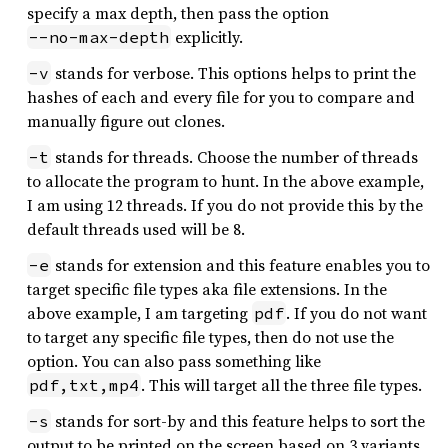
specify a max depth, then pass the option
explicitly.
--no-max-depth
stands for verbose. This options helps to print the
-v
hashes of each and every file for you to compare and
manually figure out clones.
stands for threads. Choose the number of threads
-t
to allocate the program to hunt. In the above example,
I am using 12 threads. If you do not provide this by the
default threads used will be 8.
stands for extension and this feature enables you to
-e
target specific file types aka file extensions. In the
above example, I am targeting
. If you do not want
pdf
to target any specific file types, then do not use the
option. You can also pass something like
. This will target all the three file types.
pdf,txt,mp4
stands for sort-by and this feature helps to sort the
-s
output to be printed on the screen based on 3 variants.