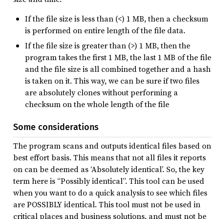
If the file size is less than (<) 1 MB, then a checksum
is performed on entire length of the file data.
If the file size is greater than (>) 1 MB, then the
program takes the first 1 MB, the last 1 MB of the file
and the file size is all combined together and a hash
is taken on it. This way, we can be sure if two files
are absolutely clones without performing a
checksum on the whole length of the file
Some considerations
The program scans and outputs identical files based on
best effort basis. This means that not all files it reports
on can be deemed as ‘Absolutely identical’. So, the key
term here is “Possibly identical”. This tool can be used
when you want to do a quick analysis to see which files
are POSSIBLY identical. This tool must not be used in
critical places and business solutions, and must not be