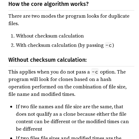
How the core algorithm works?
There are two modes the program looks for duplicate
files.
Without checksum calculation
With checksum calculation (by passing
)
-c
Without checksum calculation:
This applies when you do not pass a
option. The
-c
program will look for clones based on a hash
operation performed on the combination of file size,
file name and modified times.
If two file names and file size are the same, that
does not qualify as a clone because either the file
content can be different or the modified times can
be different
If two files file sizes and modified times are the