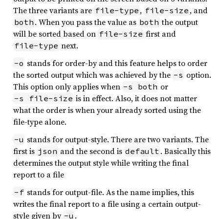
The three variants are
,
, and
file-type
file-size
. When you pass the value as
the output
both
both
will be sorted based on
first and
file-size
next.
file-type
stands for order-by and this feature helps to order
-o
the sorted output which was achieved by the
option.
-s
This option only applies when
or
-s both
is in effect. Also, it does not matter
-s file-size
what the order is when your already sorted using the
file-type alone.
stands for output-style. There are two variants. The
-u
first is
and the second is
. Basically this
json
default
determines the output style while writing the final
report to a file
stands for output-file. As the name implies, this
-f
writes the final report to a file using a certain output-
style given by
.
-u