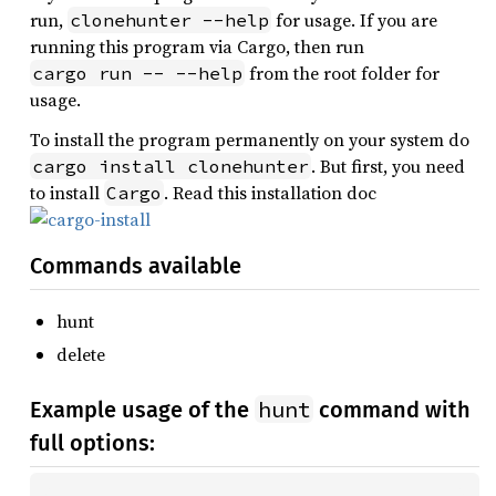
run,
for usage. If you are
clonehunter --help
running this program via Cargo, then run
from the root folder for
cargo run -- --help
usage.
To install the program permanently on your system do
. But first, you need
cargo install clonehunter
to install
. Read this installation doc
Cargo
Commands available
hunt
delete
hunt
Example usage of the
command with
full options: