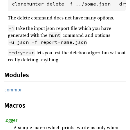
clonehunter delete -i ../some.json --dry
The delete command does not have many options.
take the input json report file which you have
-i
generated with the
command and options
hunt
-u json -f report-name.json
lets you test the deletion algorithm without
--dry-run
really deleting anything
Modules
common
Macros
logger
A simple macro which prints two items only when