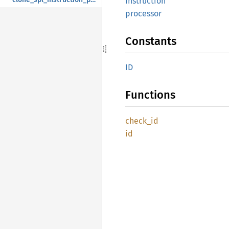
instruction
processor
Constants
ID
Functions
check_
id
id