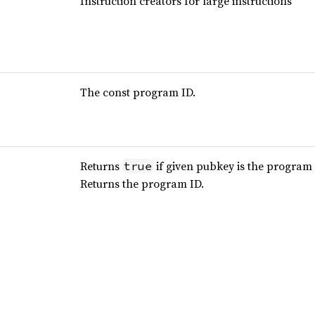
Instruction creators for large instructions
The const program ID.
Returns
if given pubkey is the program 
true
Returns the program ID.