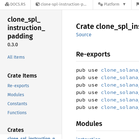
DOCS.RS
clone-spl-instruction-padding-0.3.0
Platform
clone_
spl_
Crate
clone_
spl_
in
instruction_
Source
padding
0.3.0
Re-exports
All Items
pub use
clone_solana
Crate Items
pub use
clone_solana
pub use
clone_solana
Re-exports
pub use
clone_solana
Modules
pub use
clone_solana
Constants
pub use
clone_solana
Functions
Modules
Crates
clone_spl_instruction_padding