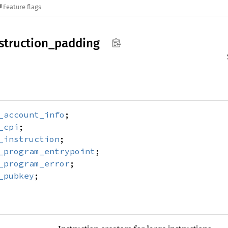
Feature flags
struction_
padding
_account_info
;
_cpi
;
_instruction
;
_program_entrypoint
;
_program_error
;
_pubkey
;