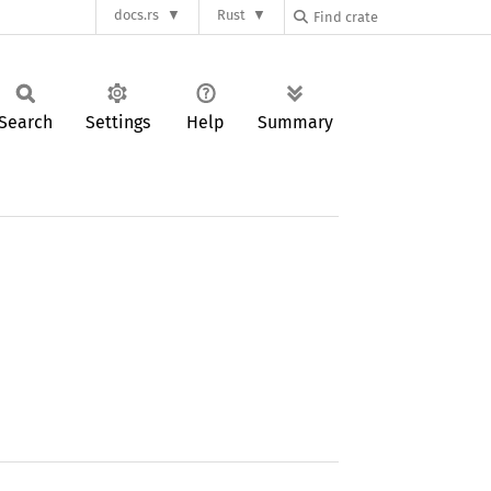
docs.rs
Rust
Search
Settings
Help
Summary