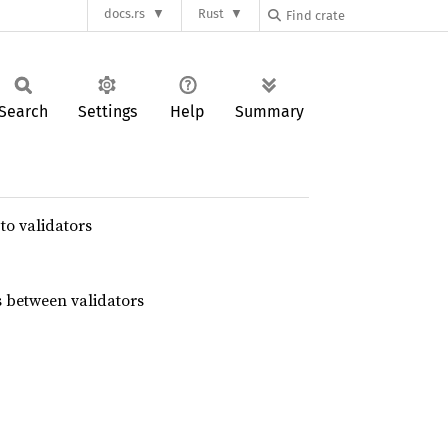
docs.rs
Rust
Search
Settings
Help
Summary
to validators
 between validators