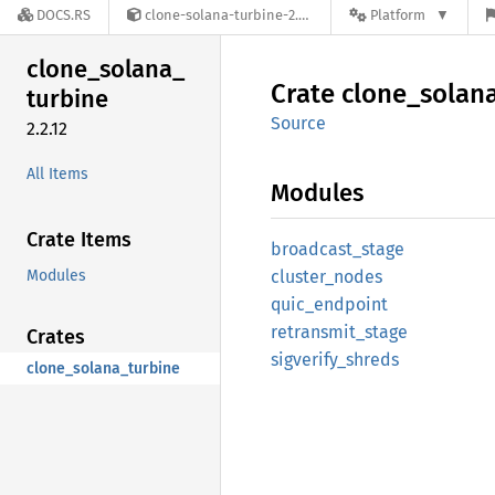
DOCS.RS
clone-solana-turbine-2.2.12
Platform
clone_
solana_
Crate
clone_
solan
turbine
Source
2.2.12
All Items
Modules
Crate Items
broadcast_
stage
Modules
cluster_
nodes
quic_
endpoint
retransmit_
stage
Crates
sigverify_
shreds
clone_solana_turbine