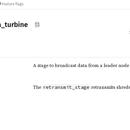
Feature flags
a_
turbine
A stage to broadcast data from a leader node 
The
retransmits shreds
retransmit_stage