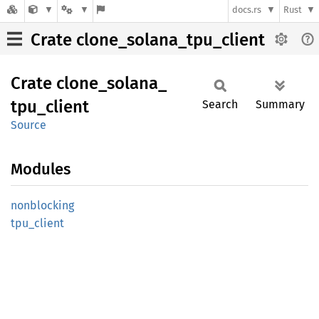
docs.rs
Rust
Crate clone_solana_tpu_client
Crate
clone_
solana_
tpu_
client
Search
Summary
Source
Modules
nonblocking
tpu_
client