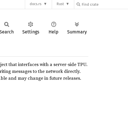
docs.rs
Rust
Search
Settings
Help
Summary
ject that interfaces with a server-side TPU.
riting messages to the network directly.
able and may change in future releases.