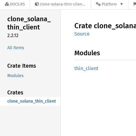
DOCS.RS
clone-solana-thin-client-2.2.12
Platform
clone_
solana_
Crate
clone_
solan
thin_
client
Source
2.2.12
All Items
Modules
Crate Items
thin_
client
Modules
Crates
clone_solana_thin_client