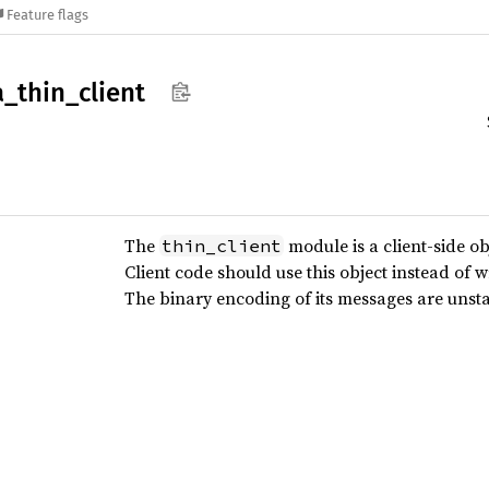
Feature flags
a_
thin_
client
The
module is a client-side ob
thin_client
Client code should use this object instead of w
The binary encoding of its messages are unst