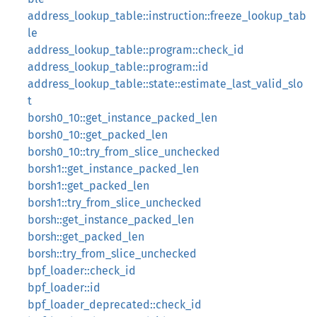
address_lookup_table::instruction::freeze_lookup_tab
le
address_lookup_table::program::check_id
address_lookup_table::program::id
address_lookup_table::state::estimate_last_valid_slo
t
borsh0_10::get_instance_packed_len
borsh0_10::get_packed_len
borsh0_10::try_from_slice_unchecked
borsh1::get_instance_packed_len
borsh1::get_packed_len
borsh1::try_from_slice_unchecked
borsh::get_instance_packed_len
borsh::get_packed_len
borsh::try_from_slice_unchecked
bpf_loader::check_id
bpf_loader::id
bpf_loader_deprecated::check_id