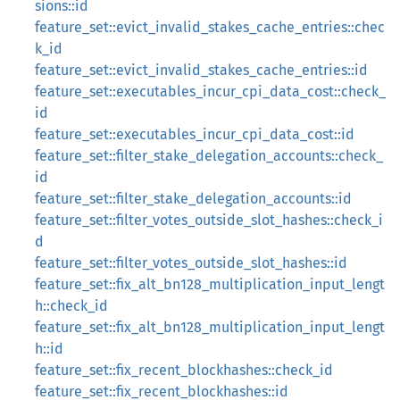
sions::id
feature_set::evict_invalid_stakes_cache_entries::chec
k_id
feature_set::evict_invalid_stakes_cache_entries::id
feature_set::executables_incur_cpi_data_cost::check_
id
feature_set::executables_incur_cpi_data_cost::id
feature_set::filter_stake_delegation_accounts::check_
id
feature_set::filter_stake_delegation_accounts::id
feature_set::filter_votes_outside_slot_hashes::check_i
d
feature_set::filter_votes_outside_slot_hashes::id
feature_set::fix_alt_bn128_multiplication_input_lengt
h::check_id
feature_set::fix_alt_bn128_multiplication_input_lengt
h::id
feature_set::fix_recent_blockhashes::check_id
feature_set::fix_recent_blockhashes::id