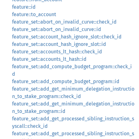
feature::id
feature::to_account
feature_set::abort_on_invalid_curve::check_id
feature_set::abort_on_invalid_curve::id
feature_set::account_hash_ignore_slot::check_id
feature_set::account_hash_ignore_slot::id
feature_set::accounts_lt_hash::check_id
feature_set::accounts_lt_hash::id
feature_set::add_compute_budget_program::check_i
d
feature_set::add_compute_budget_program::id
feature_set::add_get_minimum_delegation_instructio
n_to_stake_program::check_id
feature_set::add_get_minimum_delegation_instructio
n_to_stake_program::id
feature_set::add_get_processed_sibling_instruction_s
yscall::check_id
feature_set::add_get_processed_sibling_instruction_s