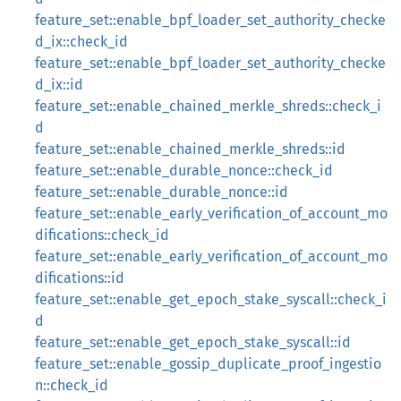
feature_set::enable_bpf_loader_set_authority_checke
d_ix::check_id
feature_set::enable_bpf_loader_set_authority_checke
d_ix::id
feature_set::enable_chained_merkle_shreds::check_i
d
feature_set::enable_chained_merkle_shreds::id
feature_set::enable_durable_nonce::check_id
feature_set::enable_durable_nonce::id
feature_set::enable_early_verification_of_account_mo
difications::check_id
feature_set::enable_early_verification_of_account_mo
difications::id
feature_set::enable_get_epoch_stake_syscall::check_i
d
feature_set::enable_get_epoch_stake_syscall::id
feature_set::enable_gossip_duplicate_proof_ingestio
n::check_id