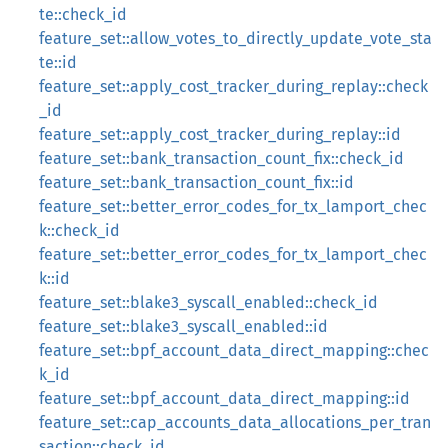
te::check_id
feature_set::allow_votes_to_directly_update_vote_sta
te::id
feature_set::apply_cost_tracker_during_replay::check
_id
feature_set::apply_cost_tracker_during_replay::id
feature_set::bank_transaction_count_fix::check_id
feature_set::bank_transaction_count_fix::id
feature_set::better_error_codes_for_tx_lamport_chec
k::check_id
feature_set::better_error_codes_for_tx_lamport_chec
k::id
feature_set::blake3_syscall_enabled::check_id
feature_set::blake3_syscall_enabled::id
feature_set::bpf_account_data_direct_mapping::chec
k_id
feature_set::bpf_account_data_direct_mapping::id
feature_set::cap_accounts_data_allocations_per_tran
saction::check_id