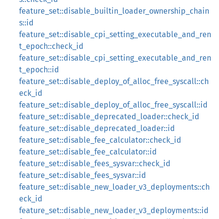
feature_set::disable_builtin_loader_ownership_chain
s::id
feature_set::disable_cpi_setting_executable_and_ren
t_epoch::check_id
feature_set::disable_cpi_setting_executable_and_ren
t_epoch::id
feature_set::disable_deploy_of_alloc_free_syscall::ch
eck_id
feature_set::disable_deploy_of_alloc_free_syscall::id
feature_set::disable_deprecated_loader::check_id
feature_set::disable_deprecated_loader::id
feature_set::disable_fee_calculator::check_id
feature_set::disable_fee_calculator::id
feature_set::disable_fees_sysvar::check_id
feature_set::disable_fees_sysvar::id
feature_set::disable_new_loader_v3_deployments::ch
eck_id
feature_set::disable_new_loader_v3_deployments::id