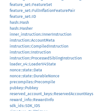
feature_set::FeatureSet
feature_set::FullInflationFeaturePair
feature_set::ID
hash::Hash
hash::Hasher
inner_instruction::InnerInstruction
instruction::AccountMeta
instruction::CompiledInstruction
instruction::Instruction
instruction::ProcessedSiblingInstruction
loader_v4::LoaderV4State
nonce::state::Data
nonce::state::DurableNonce
precompiles::Precompile
pubkey::Pubkey
reserved_account_keys::ReservedAccountKeys
reward_info::RewardInfo
sdk_ids::SDK_IDS