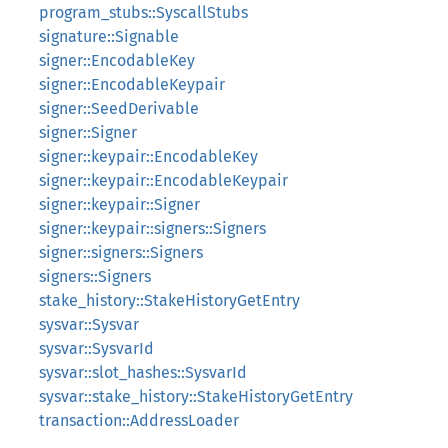
program_stubs::SyscallStubs
signature::Signable
signer::EncodableKey
signer::EncodableKeypair
signer::SeedDerivable
signer::Signer
signer::keypair::EncodableKey
signer::keypair::EncodableKeypair
signer::keypair::Signer
signer::keypair::signers::Signers
signer::signers::Signers
signers::Signers
stake_history::StakeHistoryGetEntry
sysvar::Sysvar
sysvar::SysvarId
sysvar::slot_hashes::SysvarId
sysvar::stake_history::StakeHistoryGetEntry
transaction::AddressLoader