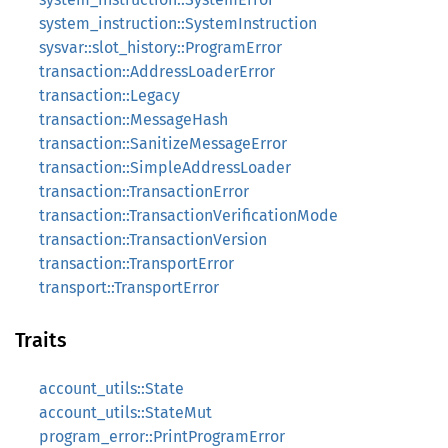
system_instruction::SystemInstruction
sysvar::slot_history::ProgramError
transaction::AddressLoaderError
transaction::Legacy
transaction::MessageHash
transaction::SanitizeMessageError
transaction::SimpleAddressLoader
transaction::TransactionError
transaction::TransactionVerificationMode
transaction::TransactionVersion
transaction::TransportError
transport::TransportError
Traits
account_utils::State
account_utils::StateMut
program_error::PrintProgramError