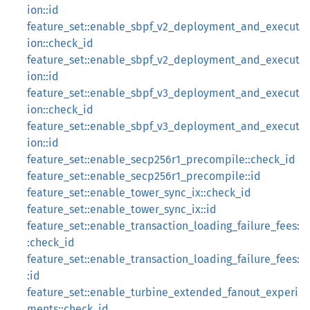
ion::id
feature_set::enable_sbpf_v2_deployment_and_execut
ion::check_id
feature_set::enable_sbpf_v2_deployment_and_execut
ion::id
feature_set::enable_sbpf_v3_deployment_and_execut
ion::check_id
feature_set::enable_sbpf_v3_deployment_and_execut
ion::id
feature_set::enable_secp256r1_precompile::check_id
feature_set::enable_secp256r1_precompile::id
feature_set::enable_tower_sync_ix::check_id
feature_set::enable_tower_sync_ix::id
feature_set::enable_transaction_loading_failure_fees:
:check_id
feature_set::enable_transaction_loading_failure_fees:
:id
feature_set::enable_turbine_extended_fanout_experi
ments::check_id