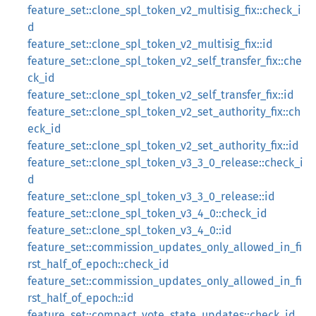
feature_set::clone_spl_token_v2_multisig_fix::check_i
d
feature_set::clone_spl_token_v2_multisig_fix::id
feature_set::clone_spl_token_v2_self_transfer_fix::che
ck_id
feature_set::clone_spl_token_v2_self_transfer_fix::id
feature_set::clone_spl_token_v2_set_authority_fix::ch
eck_id
feature_set::clone_spl_token_v2_set_authority_fix::id
feature_set::clone_spl_token_v3_3_0_release::check_i
d
feature_set::clone_spl_token_v3_3_0_release::id
feature_set::clone_spl_token_v3_4_0::check_id
feature_set::clone_spl_token_v3_4_0::id
feature_set::commission_updates_only_allowed_in_fi
rst_half_of_epoch::check_id
feature_set::commission_updates_only_allowed_in_fi
rst_half_of_epoch::id
feature_set::compact_vote_state_updates::check_id