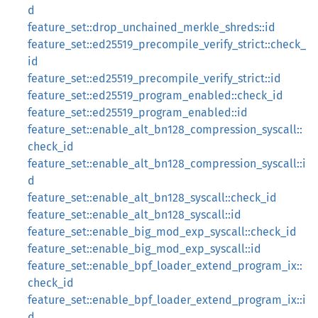
d
feature_set::drop_unchained_merkle_shreds::id
feature_set::ed25519_precompile_verify_strict::check_
id
feature_set::ed25519_precompile_verify_strict::id
feature_set::ed25519_program_enabled::check_id
feature_set::ed25519_program_enabled::id
feature_set::enable_alt_bn128_compression_syscall::
check_id
feature_set::enable_alt_bn128_compression_syscall::i
d
feature_set::enable_alt_bn128_syscall::check_id
feature_set::enable_alt_bn128_syscall::id
feature_set::enable_big_mod_exp_syscall::check_id
feature_set::enable_big_mod_exp_syscall::id
feature_set::enable_bpf_loader_extend_program_ix::
check_id
feature_set::enable_bpf_loader_extend_program_ix::i
d