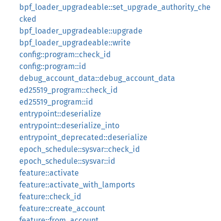
bpf_loader_upgradeable::set_upgrade_authority_che
cked
bpf_loader_upgradeable::upgrade
bpf_loader_upgradeable::write
config::program::check_id
config::program::id
debug_account_data::debug_account_data
ed25519_program::check_id
ed25519_program::id
entrypoint::deserialize
entrypoint::deserialize_into
entrypoint_deprecated::deserialize
epoch_schedule::sysvar::check_id
epoch_schedule::sysvar::id
feature::activate
feature::activate_with_lamports
feature::check_id
feature::create_account
feature::from_account