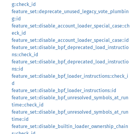
g::check_id
feature_set::deprecate_unused_legacy_vote_plumbin
g::id
feature_set::disable_account_loader_special_case::ch
eck_id
feature_set::disable_account_loader_special_case::id
feature_set::disable_bpf_deprecated_load_instructio
ns::check_id
feature_set::disable_bpf_deprecated_load_instructio
ns::id
feature_set::disable_bpf_loader_instructions::check_i
d
feature_set::disable_bpf_loader_instructions::id
feature_set::disable_bpf_unresolved_symbols_at_run
time::check_id
feature_set::disable_bpf_unresolved_symbols_at_run
time::id
feature_set::disable_builtin_loader_ownership_chain
s::check_id