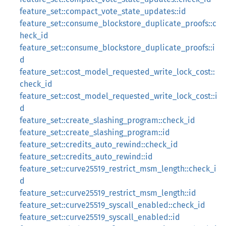
feature_set::compact_vote_state_updates::id
feature_set::consume_blockstore_duplicate_proofs::c
heck_id
feature_set::consume_blockstore_duplicate_proofs::i
d
feature_set::cost_model_requested_write_lock_cost::
check_id
feature_set::cost_model_requested_write_lock_cost::i
d
feature_set::create_slashing_program::check_id
feature_set::create_slashing_program::id
feature_set::credits_auto_rewind::check_id
feature_set::credits_auto_rewind::id
feature_set::curve25519_restrict_msm_length::check_i
d
feature_set::curve25519_restrict_msm_length::id
feature_set::curve25519_syscall_enabled::check_id
feature_set::curve25519_syscall_enabled::id