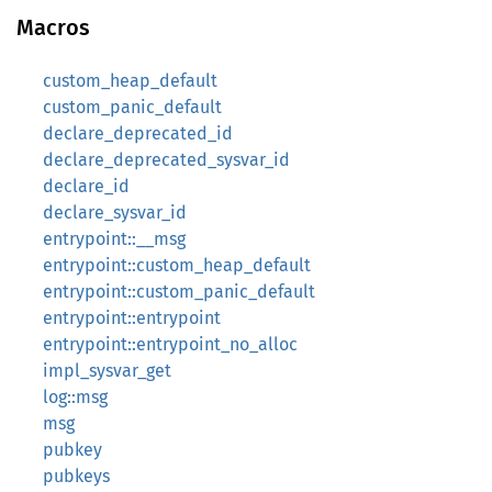
Macros
custom_heap_default
custom_panic_default
declare_deprecated_id
declare_deprecated_sysvar_id
declare_id
declare_sysvar_id
entrypoint::__msg
entrypoint::custom_heap_default
entrypoint::custom_panic_default
entrypoint::entrypoint
entrypoint::entrypoint_no_alloc
impl_sysvar_get
log::msg
msg
pubkey
pubkeys