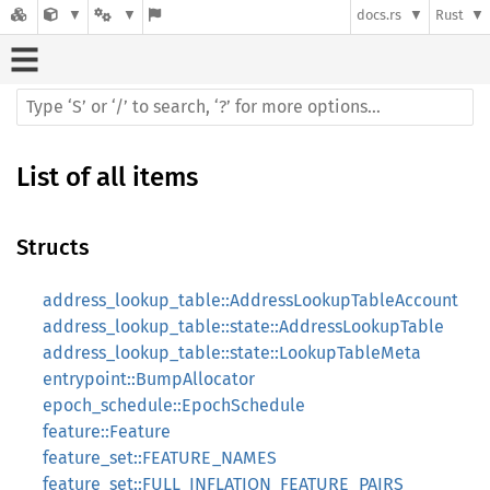
docs.rs
Rust
List of all items
Structs
address_lookup_table::AddressLookupTableAccount
address_lookup_table::state::AddressLookupTable
address_lookup_table::state::LookupTableMeta
entrypoint::BumpAllocator
epoch_schedule::EpochSchedule
feature::Feature
feature_set::FEATURE_NAMES
feature_set::FULL_INFLATION_FEATURE_PAIRS