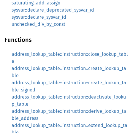
saturating_add_assign
sysvar::declare_deprecated_sysvar_id
sysvar::declare_sysvar_id
unchecked_div_by_const
Functions
address_lookup_table::instruction::close_lookup_tabl
e
address_lookup_table::instruction::create_lookup_ta
ble
address_lookup_table::instruction::create_lookup_ta
ble_signed
address_lookup_table::instruction::deactivate_looku
p_table
address_lookup_table::instruction::derive_lookup_ta
ble_address
address_lookup_table::instruction::extend_lookup_ta
ble