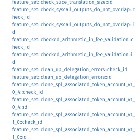
feature_set::check_slice_translation_size::id
feature_set::check_syscall_outputs_do_not_overlap::c
heck_id
feature_set::check_syscall_outputs_do_not_overlap::i
d
feature_set::checked_arithmetic_in_fee_validation::c
heck_id
feature_set::checked_arithmetic_in_fee_validation::i
d
feature_set::clean_up_delegation_errors::check_id
feature_set::clean_up_delegation_errors::id
feature_set::clone_spl_associated_token_account_v1_
0_4::check_id
feature_set::clone_spl_associated_token_account_v1_
0_4::id
feature_set::clone_spl_associated_token_account_v1_
1_0::check_id
feature_set::clone_spl_associated_token_account_v1_
1_0::id