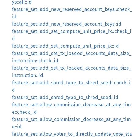
yscall::id
feature_set::add_new_reserved_account_keys::check_
id
feature_set::add_new_reserved_account_keys::id
feature_set::add_set_compute_unit_price_ix::check_i
d
feature_set::add_set_compute_unit_price_ix::id
feature_set::add_set_tx_loaded_accounts_data_size_
instruction::check_id
feature_set::add_set_tx_loaded_accounts_data_size_
instruction::id
feature_set::add_shred_type_to_shred_seed::check_i
d
feature_set::add_shred_type_to_shred_seed::id
feature_set::allow_commission_decrease_at_any_tim
e::check_id
feature_set::allow_commission_decrease_at_any_tim
e::id
feature_set::allow_votes_to_directly_update_vote_sta