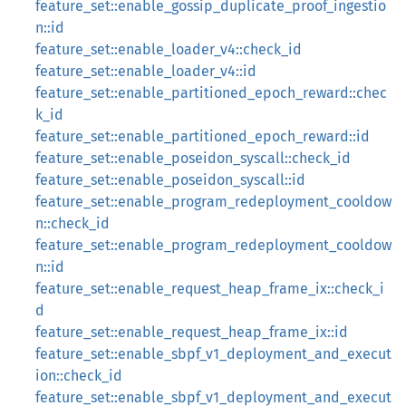
feature_set::enable_gossip_duplicate_proof_ingestio
n::id
feature_set::enable_loader_v4::check_id
feature_set::enable_loader_v4::id
feature_set::enable_partitioned_epoch_reward::chec
k_id
feature_set::enable_partitioned_epoch_reward::id
feature_set::enable_poseidon_syscall::check_id
feature_set::enable_poseidon_syscall::id
feature_set::enable_program_redeployment_cooldow
n::check_id
feature_set::enable_program_redeployment_cooldow
n::id
feature_set::enable_request_heap_frame_ix::check_i
d
feature_set::enable_request_heap_frame_ix::id
feature_set::enable_sbpf_v1_deployment_and_execut
ion::check_id
feature_set::enable_sbpf_v1_deployment_and_execut