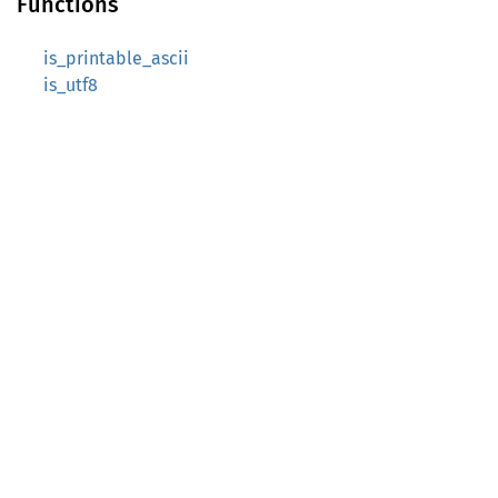
Functions
is_printable_ascii
is_utf8