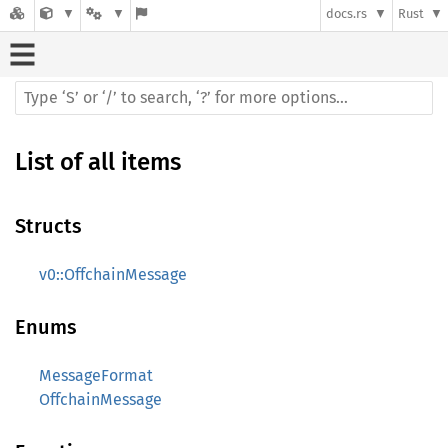
docs.rs
Rust
List of all items
Structs
v0::OffchainMessage
Enums
MessageFormat
OffchainMessage