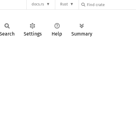
docs.rs
Rust
Search
Settings
Help
Summary