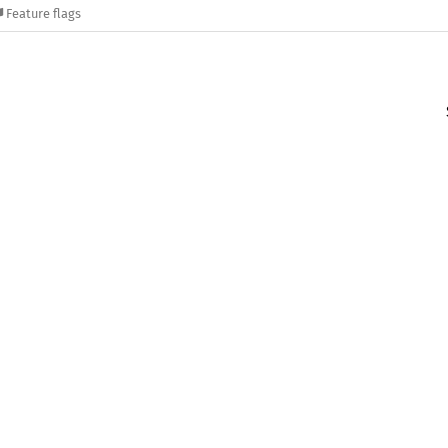
Feature flags