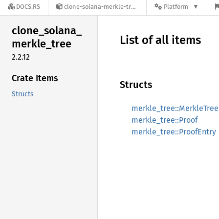
DOCS.RS
clone-solana-merkle-tree-2.2.12
Platform
clone_
solana_
List of all items
merkle_
tree
2.2.12
Crate Items
Structs
Structs
merkle_tree::MerkleTree
merkle_tree::Proof
merkle_tree::ProofEntry