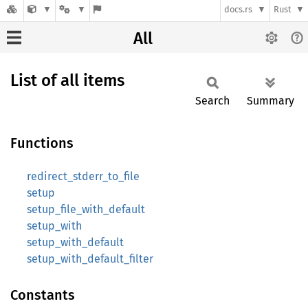
docs.rs
Rust
All
List of all items
Search
Summary
Functions
redirect_stderr_to_file
setup
setup_file_with_default
setup_with
setup_with_default
setup_with_default_filter
Constants