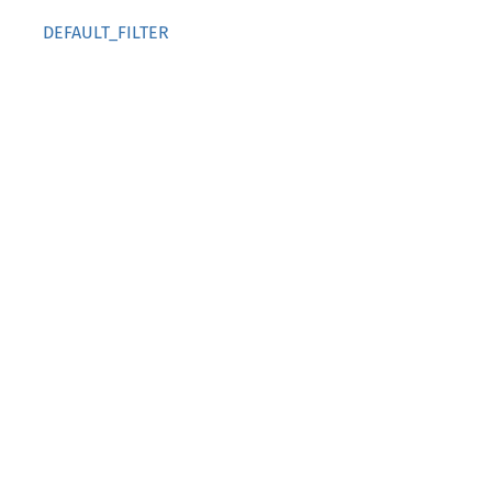
DEFAULT_FILTER