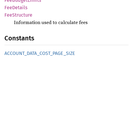
FeeBudget
Limits
FeeDetails
FeeStructure
Information used to calculate fees
Constants
ACCOUNT_
DATA_
COST_
PAGE_
SIZE