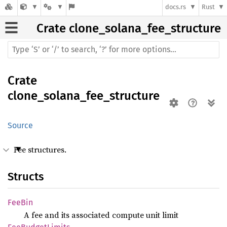
docs.rs
Rust
Crate
clone_solana_fee_structure
Crate
clone_solana_fee_structure
Source
Fee structures.
Structs
FeeBin
A fee and its associated compute unit limit