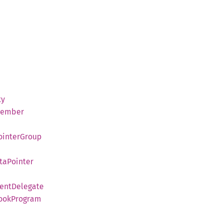
ty
ember
ointer
Group
ta
Pointer
ent
Delegate
ook
Program