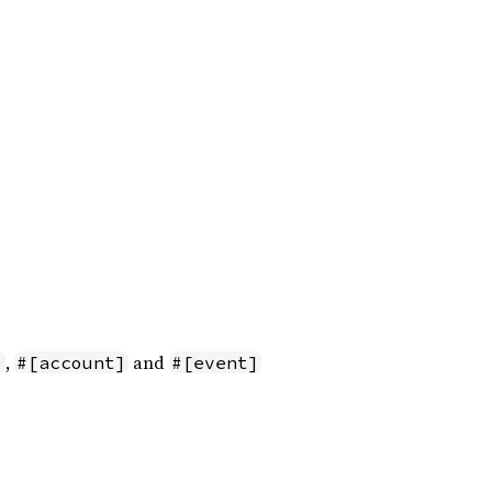
,
and
]
#[account]
#[event]