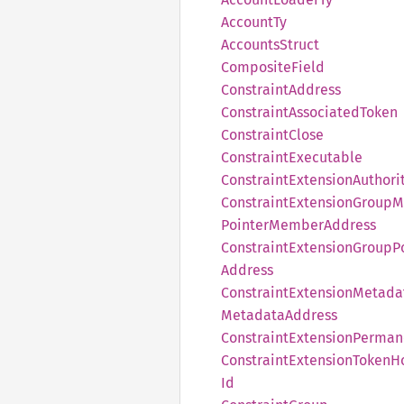
Account
Ty
Accounts
Struct
Composite
Field
Constraint
Address
Constraint
Associated
Token
Constraint
Close
Constraint
Executable
Constraint
Extension
Authori
Constraint
Extension
Group
M
Pointer
Member
Address
Constraint
Extension
Group
P
Address
Constraint
Extension
Metada
Metadata
Address
Constraint
Extension
Perman
Constraint
Extension
Token
H
Id