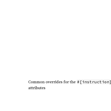
Common overrides for the
#[instruction
attributes