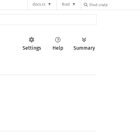
docs.rs
Rust
Settings
Help
Summary