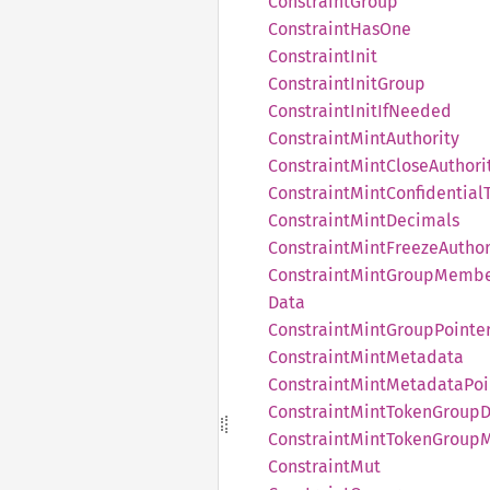
Constraint
Group
Constraint
HasOne
Constraint
Init
Constraint
Init
Group
Constraint
Init
IfNeeded
Constraint
Mint
Authority
Constraint
Mint
Close
Authori
Constraint
Mint
Confidential
Constraint
Mint
Decimals
Constraint
Mint
Freeze
Author
Constraint
Mint
Group
Membe
Data
Constraint
Mint
Group
Pointe
Constraint
Mint
Metadata
Constraint
Mint
Metadata
Poi
Constraint
Mint
Token
Group
D
Constraint
Mint
Token
Group
Constraint
Mut