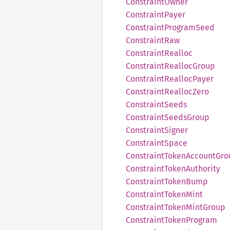
Constraint
Owner
Constraint
Payer
Constraint
Program
Seed
Constraint
Raw
Constraint
Realloc
Constraint
Realloc
Group
Constraint
Realloc
Payer
Constraint
Realloc
Zero
Constraint
Seeds
Constraint
Seeds
Group
Constraint
Signer
Constraint
Space
Constraint
Token
Account
Gro
Constraint
Token
Authority
Constraint
Token
Bump
Constraint
Token
Mint
Constraint
Token
Mint
Group
Constraint
Token
Program