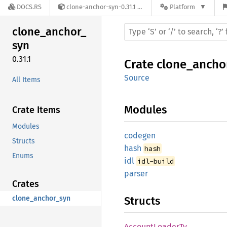
DOCS.RS
clone-anchor-syn-0.31.1
Platform
clone_
anchor_
syn
0.31.1
Crate
clone_ancho
Source
All Items
Modules
Crate Items
Modules
codegen
Structs
hash
hash
Enums
idl
idl-build
parser
Crates
clone_anchor_syn
Structs
Account
Loader
Ty