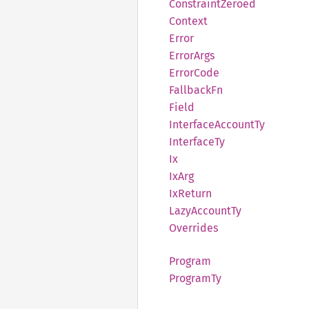
Constraint
Zeroed
Context
Error
Error
Args
Error
Code
Fallback
Fn
Field
Interface
Account
Ty
Interface
Ty
Ix
IxArg
IxReturn
Lazy
Account
Ty
Overrides
Program
Program
Ty