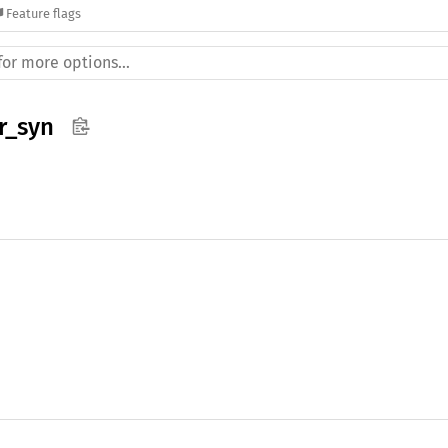
Feature flags
r_syn