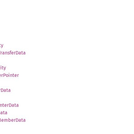
ty
Transfer
Data
ity
r
Pointer
r
Data
nter
Data
ata
Member
Data