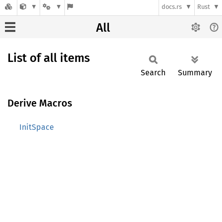
docs.rs
Rust
All
List of all items
Search
Summary
Derive Macros
InitSpace