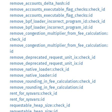
remove_accounts_delta_hash::id
remove_accounts_executable_flag_checks::check_id
remove_accounts_executable_flag_checks::id
remove_bpf_loader_incorrect_program_id::check_id
remove_bpf_loader_incorrect_program_id::id
remove_congestion_multiplier_from_fee_calculation::
check_id
remove_congestion_multiplier_from_fee_calculation::
id
remove_deprecated_request_unit_ix::check_id
remove_deprecated_request_unit_ix::id
remove_native_loader::check_id
remove_native_loader::id
remove_rounding_in_fee_calculation::check_id
remove_rounding_in_fee_calculation::id
rent_for_sysvars::check_id
rent_for_sysvars::id
requestable_heap_size::check_id
requestable_heap_size::id