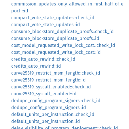
commission_updates_only_allowed_in_first_half_of_e
poch::id
compact_vote_state_updates::check_id
compact_vote_state_updates::id
consume_blockstore_duplicate_proofs::check_id
consume_blockstore_duplicate_proofs::id
cost_model_requested_write_lock_cost::check_id
cost_model_requested_write_lock_cost::id
credits_auto_rewind::check_id
credits_auto_rewind::id
curve25519_restrict_msm_length::check_id
curve25519_restrict_msm_length::id
curve25519_syscall_enabled::check_id
curve25519_syscall_enabled::id
dedupe_config_program_signers::check_id
dedupe_config_program_signers::id
default_units_per_instruction::check_id
default_units_per_instruction::id
delay_visibility_of_program_deployment::check_id