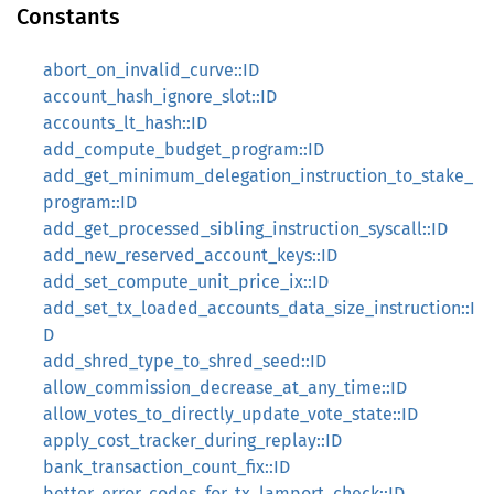
Constants
abort_on_invalid_curve::ID
account_hash_ignore_slot::ID
accounts_lt_hash::ID
add_compute_budget_program::ID
add_get_minimum_delegation_instruction_to_stake_
program::ID
add_get_processed_sibling_instruction_syscall::ID
add_new_reserved_account_keys::ID
add_set_compute_unit_price_ix::ID
add_set_tx_loaded_accounts_data_size_instruction::I
D
add_shred_type_to_shred_seed::ID
allow_commission_decrease_at_any_time::ID
allow_votes_to_directly_update_vote_state::ID
apply_cost_tracker_during_replay::ID
bank_transaction_count_fix::ID
better_error_codes_for_tx_lamport_check::ID