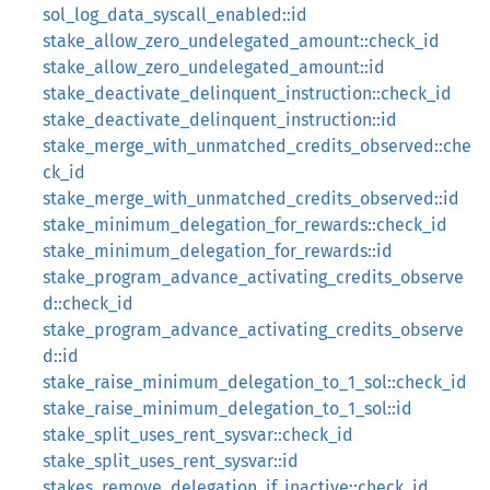
sol_log_data_syscall_enabled::id
stake_allow_zero_undelegated_amount::check_id
stake_allow_zero_undelegated_amount::id
stake_deactivate_delinquent_instruction::check_id
stake_deactivate_delinquent_instruction::id
stake_merge_with_unmatched_credits_observed::che
ck_id
stake_merge_with_unmatched_credits_observed::id
stake_minimum_delegation_for_rewards::check_id
stake_minimum_delegation_for_rewards::id
stake_program_advance_activating_credits_observe
d::check_id
stake_program_advance_activating_credits_observe
d::id
stake_raise_minimum_delegation_to_1_sol::check_id
stake_raise_minimum_delegation_to_1_sol::id
stake_split_uses_rent_sysvar::check_id
stake_split_uses_rent_sysvar::id
stakes_remove_delegation_if_inactive::check_id