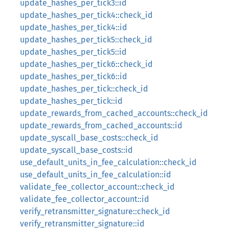
update_hashes_per_tick3::id
update_hashes_per_tick4::check_id
update_hashes_per_tick4::id
update_hashes_per_tick5::check_id
update_hashes_per_tick5::id
update_hashes_per_tick6::check_id
update_hashes_per_tick6::id
update_hashes_per_tick::check_id
update_hashes_per_tick::id
update_rewards_from_cached_accounts::check_id
update_rewards_from_cached_accounts::id
update_syscall_base_costs::check_id
update_syscall_base_costs::id
use_default_units_in_fee_calculation::check_id
use_default_units_in_fee_calculation::id
validate_fee_collector_account::check_id
validate_fee_collector_account::id
verify_retransmitter_signature::check_id
verify_retransmitter_signature::id