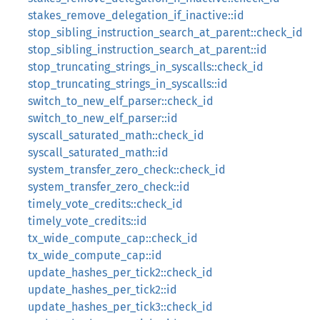
stakes_remove_delegation_if_inactive::id
stop_sibling_instruction_search_at_parent::check_id
stop_sibling_instruction_search_at_parent::id
stop_truncating_strings_in_syscalls::check_id
stop_truncating_strings_in_syscalls::id
switch_to_new_elf_parser::check_id
switch_to_new_elf_parser::id
syscall_saturated_math::check_id
syscall_saturated_math::id
system_transfer_zero_check::check_id
system_transfer_zero_check::id
timely_vote_credits::check_id
timely_vote_credits::id
tx_wide_compute_cap::check_id
tx_wide_compute_cap::id
update_hashes_per_tick2::check_id
update_hashes_per_tick2::id
update_hashes_per_tick3::check_id