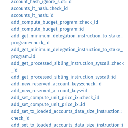
account_hash_ignore_slot::id
accounts_lt_hash::check_id
accounts_lt_hash::id
add_compute_budget_program::check_id
add_compute_budget_program::id
add_get_minimum_delegation_instruction_to_stake_
program::check_id
add_get_minimum_delegation_instruction_to_stake_
program::id
add_get_processed_sibling_instruction_syscall::check
_id
add_get_processed_sibling_instruction_syscall::id
add_new_reserved_account_keys::check_id
add_new_reserved_account_keys::id
add_set_compute_unit_price_ix::check_id
add_set_compute_unit_price_ix::id
add_set_tx_loaded_accounts_data_size_instruction::
check_id
add_set_tx_loaded_accounts_data_size_instruction::i