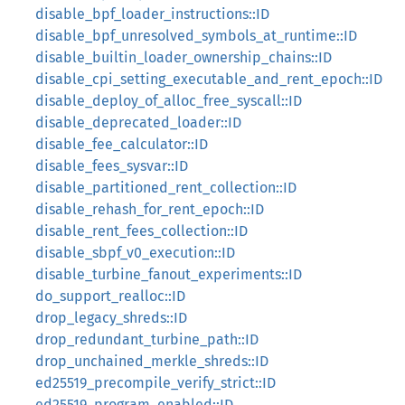
disable_bpf_loader_instructions::ID
disable_bpf_unresolved_symbols_at_runtime::ID
disable_builtin_loader_ownership_chains::ID
disable_cpi_setting_executable_and_rent_epoch::ID
disable_deploy_of_alloc_free_syscall::ID
disable_deprecated_loader::ID
disable_fee_calculator::ID
disable_fees_sysvar::ID
disable_partitioned_rent_collection::ID
disable_rehash_for_rent_epoch::ID
disable_rent_fees_collection::ID
disable_sbpf_v0_execution::ID
disable_turbine_fanout_experiments::ID
do_support_realloc::ID
drop_legacy_shreds::ID
drop_redundant_turbine_path::ID
drop_unchained_merkle_shreds::ID
ed25519_precompile_verify_strict::ID
ed25519_program_enabled::ID