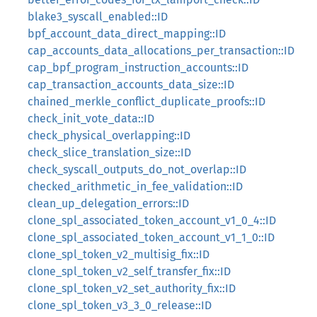
blake3_syscall_enabled::ID
bpf_account_data_direct_mapping::ID
cap_accounts_data_allocations_per_transaction::ID
cap_bpf_program_instruction_accounts::ID
cap_transaction_accounts_data_size::ID
chained_merkle_conflict_duplicate_proofs::ID
check_init_vote_data::ID
check_physical_overlapping::ID
check_slice_translation_size::ID
check_syscall_outputs_do_not_overlap::ID
checked_arithmetic_in_fee_validation::ID
clean_up_delegation_errors::ID
clone_spl_associated_token_account_v1_0_4::ID
clone_spl_associated_token_account_v1_1_0::ID
clone_spl_token_v2_multisig_fix::ID
clone_spl_token_v2_self_transfer_fix::ID
clone_spl_token_v2_set_authority_fix::ID
clone_spl_token_v3_3_0_release::ID