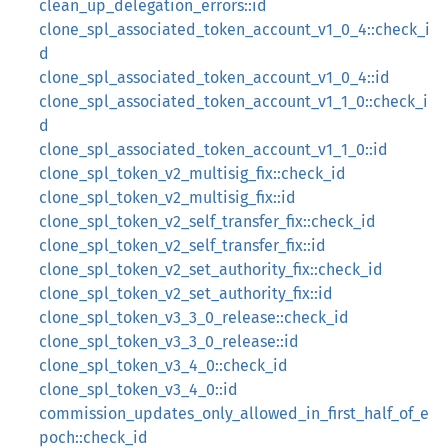
clean_up_delegation_errors::id
clone_spl_associated_token_account_v1_0_4::check_i
d
clone_spl_associated_token_account_v1_0_4::id
clone_spl_associated_token_account_v1_1_0::check_i
d
clone_spl_associated_token_account_v1_1_0::id
clone_spl_token_v2_multisig_fix::check_id
clone_spl_token_v2_multisig_fix::id
clone_spl_token_v2_self_transfer_fix::check_id
clone_spl_token_v2_self_transfer_fix::id
clone_spl_token_v2_set_authority_fix::check_id
clone_spl_token_v2_set_authority_fix::id
clone_spl_token_v3_3_0_release::check_id
clone_spl_token_v3_3_0_release::id
clone_spl_token_v3_4_0::check_id
clone_spl_token_v3_4_0::id
commission_updates_only_allowed_in_first_half_of_e
poch::check_id