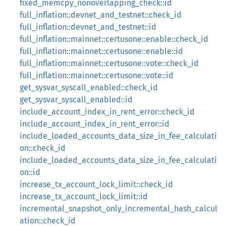
fixed_memcpy_nonoverlapping_check::id
full_inflation::devnet_and_testnet::check_id
full_inflation::devnet_and_testnet::id
full_inflation::mainnet::certusone::enable::check_id
full_inflation::mainnet::certusone::enable::id
full_inflation::mainnet::certusone::vote::check_id
full_inflation::mainnet::certusone::vote::id
get_sysvar_syscall_enabled::check_id
get_sysvar_syscall_enabled::id
include_account_index_in_rent_error::check_id
include_account_index_in_rent_error::id
include_loaded_accounts_data_size_in_fee_calculati
on::check_id
include_loaded_accounts_data_size_in_fee_calculati
on::id
increase_tx_account_lock_limit::check_id
increase_tx_account_lock_limit::id
incremental_snapshot_only_incremental_hash_calcul
ation::check_id