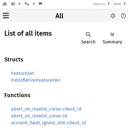
docs.rs
Rust
All
List of all items
Search
Summary
Structs
FeatureSet
FullInflationFeaturePair
Functions
abort_on_invalid_curve::check_id
abort_on_invalid_curve::id
account_hash_ignore_slot::check_id