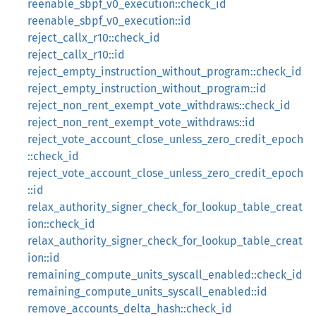
reenable_sbpf_v0_execution::check_id
reenable_sbpf_v0_execution::id
reject_callx_r10::check_id
reject_callx_r10::id
reject_empty_instruction_without_program::check_id
reject_empty_instruction_without_program::id
reject_non_rent_exempt_vote_withdraws::check_id
reject_non_rent_exempt_vote_withdraws::id
reject_vote_account_close_unless_zero_credit_epoch
::check_id
reject_vote_account_close_unless_zero_credit_epoch
::id
relax_authority_signer_check_for_lookup_table_creat
ion::check_id
relax_authority_signer_check_for_lookup_table_creat
ion::id
remaining_compute_units_syscall_enabled::check_id
remaining_compute_units_syscall_enabled::id
remove_accounts_delta_hash::check_id