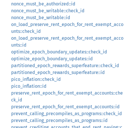
nonce_must_be_authorized::id
nonce_must_be_writable::check_id
nonce_must_be_writable::id
on_load_preserve_rent_epoch_for_rent_exempt_acco
unts::check_id
on_load_preserve_rent_epoch_for_rent_exempt_acco
unts::id
optimize_epoch_boundary_updates::check_id
optimize_epoch_boundary_updates::id
partitioned_epoch_rewards_superfeature::check_id
partitioned_epoch_rewards_superfeature::id
pico_inflation::check_id
pico_inflation::id
preserve_rent_epoch_for_rent_exempt_accounts::che
ck_id
preserve_rent_epoch_for_rent_exempt_accounts::id
prevent_calling_precompiles_as_programs::check_id
prevent_calling_precompiles_as_programs::id
prevent_crediting_accounts_that_end_rent_paying::c