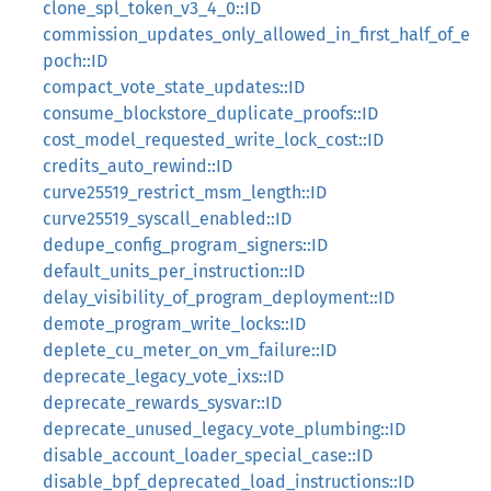
clone_spl_token_v3_4_0::ID
commission_updates_only_allowed_in_first_half_of_e
poch::ID
compact_vote_state_updates::ID
consume_blockstore_duplicate_proofs::ID
cost_model_requested_write_lock_cost::ID
credits_auto_rewind::ID
curve25519_restrict_msm_length::ID
curve25519_syscall_enabled::ID
dedupe_config_program_signers::ID
default_units_per_instruction::ID
delay_visibility_of_program_deployment::ID
demote_program_write_locks::ID
deplete_cu_meter_on_vm_failure::ID
deprecate_legacy_vote_ixs::ID
deprecate_rewards_sysvar::ID
deprecate_unused_legacy_vote_plumbing::ID
disable_account_loader_special_case::ID
disable_bpf_deprecated_load_instructions::ID