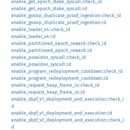
enable_get_epoch_stake_syscall::check_id
enable_get_epoch_stake_syscall::id
enable_gossip_duplicate_proof_ingestion::check_id
enable_gossip_duplicate_proof_ingestion::id
enable_loader_v4::check_id
enable_loader_v4::id
enable_partitioned_epoch_reward::check_id
enable_partitioned_epoch_reward::id
enable_poseidon_syscall::check_id
enable_poseidon_syscall::id
enable_program_redeployment_cooldown::check_id
enable_program_redeployment_cooldown::id
enable_request_heap_frame_ix::check_id
enable_request_heap_frame_ix::id
enable_sbpf_v1_deployment_and_execution::check_i
d
enable_sbpf_v1_deployment_and_execution::id
enable_sbpf_v2_deployment_and_execution::check_i
d