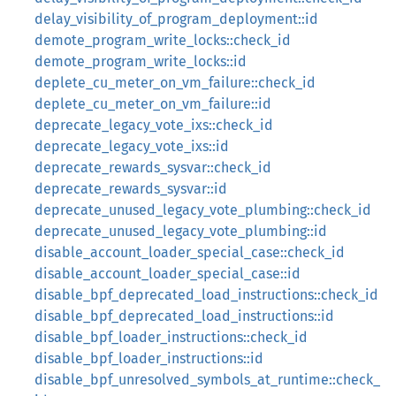
delay_visibility_of_program_deployment::id
demote_program_write_locks::check_id
demote_program_write_locks::id
deplete_cu_meter_on_vm_failure::check_id
deplete_cu_meter_on_vm_failure::id
deprecate_legacy_vote_ixs::check_id
deprecate_legacy_vote_ixs::id
deprecate_rewards_sysvar::check_id
deprecate_rewards_sysvar::id
deprecate_unused_legacy_vote_plumbing::check_id
deprecate_unused_legacy_vote_plumbing::id
disable_account_loader_special_case::check_id
disable_account_loader_special_case::id
disable_bpf_deprecated_load_instructions::check_id
disable_bpf_deprecated_load_instructions::id
disable_bpf_loader_instructions::check_id
disable_bpf_loader_instructions::id
disable_bpf_unresolved_symbols_at_runtime::check_