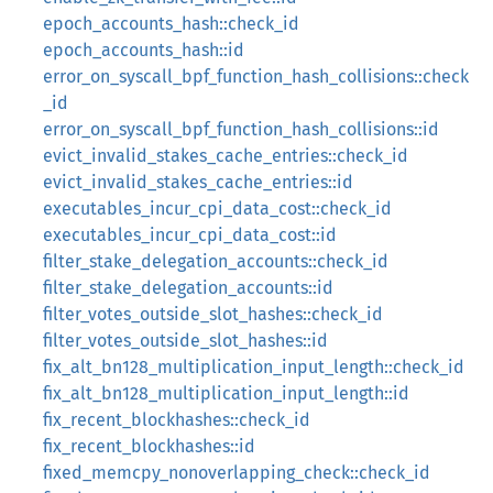
epoch_accounts_hash::check_id
epoch_accounts_hash::id
error_on_syscall_bpf_function_hash_collisions::check
_id
error_on_syscall_bpf_function_hash_collisions::id
evict_invalid_stakes_cache_entries::check_id
evict_invalid_stakes_cache_entries::id
executables_incur_cpi_data_cost::check_id
executables_incur_cpi_data_cost::id
filter_stake_delegation_accounts::check_id
filter_stake_delegation_accounts::id
filter_votes_outside_slot_hashes::check_id
filter_votes_outside_slot_hashes::id
fix_alt_bn128_multiplication_input_length::check_id
fix_alt_bn128_multiplication_input_length::id
fix_recent_blockhashes::check_id
fix_recent_blockhashes::id
fixed_memcpy_nonoverlapping_check::check_id