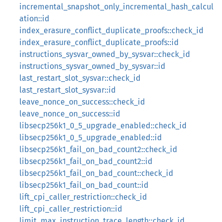
incremental_snapshot_only_incremental_hash_calcul
ation::id
index_erasure_conflict_duplicate_proofs::check_id
index_erasure_conflict_duplicate_proofs::id
instructions_sysvar_owned_by_sysvar::check_id
instructions_sysvar_owned_by_sysvar::id
last_restart_slot_sysvar::check_id
last_restart_slot_sysvar::id
leave_nonce_on_success::check_id
leave_nonce_on_success::id
libsecp256k1_0_5_upgrade_enabled::check_id
libsecp256k1_0_5_upgrade_enabled::id
libsecp256k1_fail_on_bad_count2::check_id
libsecp256k1_fail_on_bad_count2::id
libsecp256k1_fail_on_bad_count::check_id
libsecp256k1_fail_on_bad_count::id
lift_cpi_caller_restriction::check_id
lift_cpi_caller_restriction::id
limit_max_instruction_trace_length::check_id