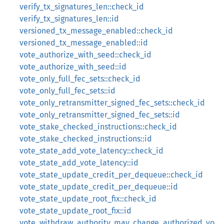
verify_tx_signatures_len::check_id
verify_tx_signatures_len::id
versioned_tx_message_enabled::check_id
versioned_tx_message_enabled::id
vote_authorize_with_seed::check_id
vote_authorize_with_seed::id
vote_only_full_fec_sets::check_id
vote_only_full_fec_sets::id
vote_only_retransmitter_signed_fec_sets::check_id
vote_only_retransmitter_signed_fec_sets::id
vote_stake_checked_instructions::check_id
vote_stake_checked_instructions::id
vote_state_add_vote_latency::check_id
vote_state_add_vote_latency::id
vote_state_update_credit_per_dequeue::check_id
vote_state_update_credit_per_dequeue::id
vote_state_update_root_fix::check_id
vote_state_update_root_fix::id
vote_withdraw_authority_may_change_authorized_vo