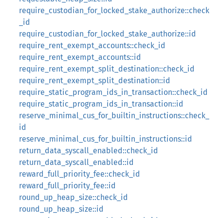
require_custodian_for_locked_stake_authorize::check
_id
require_custodian_for_locked_stake_authorize::id
require_rent_exempt_accounts::check_id
require_rent_exempt_accounts::id
require_rent_exempt_split_destination::check_id
require_rent_exempt_split_destination::id
require_static_program_ids_in_transaction::check_id
require_static_program_ids_in_transaction::id
reserve_minimal_cus_for_builtin_instructions::check_
id
reserve_minimal_cus_for_builtin_instructions::id
return_data_syscall_enabled::check_id
return_data_syscall_enabled::id
reward_full_priority_fee::check_id
reward_full_priority_fee::id
round_up_heap_size::check_id
round_up_heap_size::id