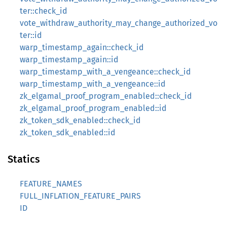
ter::check_id
vote_withdraw_authority_may_change_authorized_vo
ter::id
warp_timestamp_again::check_id
warp_timestamp_again::id
warp_timestamp_with_a_vengeance::check_id
warp_timestamp_with_a_vengeance::id
zk_elgamal_proof_program_enabled::check_id
zk_elgamal_proof_program_enabled::id
zk_token_sdk_enabled::check_id
zk_token_sdk_enabled::id
Statics
FEATURE_NAMES
FULL_INFLATION_FEATURE_PAIRS
ID