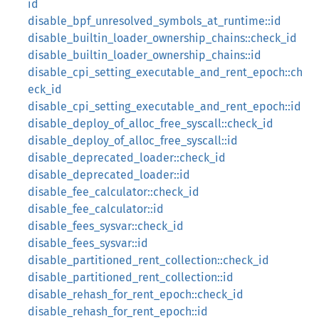
id
disable_bpf_unresolved_symbols_at_runtime::id
disable_builtin_loader_ownership_chains::check_id
disable_builtin_loader_ownership_chains::id
disable_cpi_setting_executable_and_rent_epoch::ch
eck_id
disable_cpi_setting_executable_and_rent_epoch::id
disable_deploy_of_alloc_free_syscall::check_id
disable_deploy_of_alloc_free_syscall::id
disable_deprecated_loader::check_id
disable_deprecated_loader::id
disable_fee_calculator::check_id
disable_fee_calculator::id
disable_fees_sysvar::check_id
disable_fees_sysvar::id
disable_partitioned_rent_collection::check_id
disable_partitioned_rent_collection::id
disable_rehash_for_rent_epoch::check_id
disable_rehash_for_rent_epoch::id