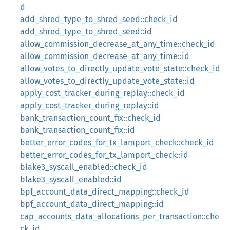
d
add_shred_type_to_shred_seed::check_id
add_shred_type_to_shred_seed::id
allow_commission_decrease_at_any_time::check_id
allow_commission_decrease_at_any_time::id
allow_votes_to_directly_update_vote_state::check_id
allow_votes_to_directly_update_vote_state::id
apply_cost_tracker_during_replay::check_id
apply_cost_tracker_during_replay::id
bank_transaction_count_fix::check_id
bank_transaction_count_fix::id
better_error_codes_for_tx_lamport_check::check_id
better_error_codes_for_tx_lamport_check::id
blake3_syscall_enabled::check_id
blake3_syscall_enabled::id
bpf_account_data_direct_mapping::check_id
bpf_account_data_direct_mapping::id
cap_accounts_data_allocations_per_transaction::che
ck_id