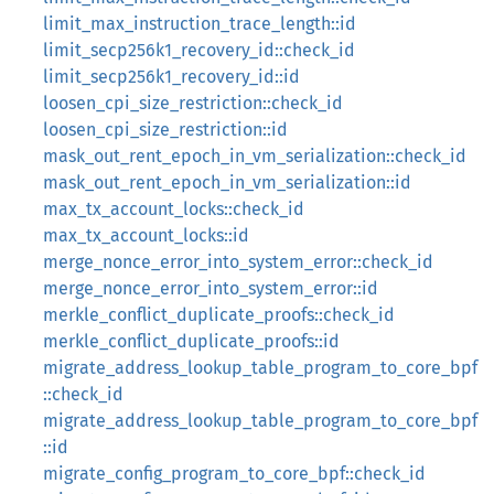
limit_max_instruction_trace_length::id
limit_secp256k1_recovery_id::check_id
limit_secp256k1_recovery_id::id
loosen_cpi_size_restriction::check_id
loosen_cpi_size_restriction::id
mask_out_rent_epoch_in_vm_serialization::check_id
mask_out_rent_epoch_in_vm_serialization::id
max_tx_account_locks::check_id
max_tx_account_locks::id
merge_nonce_error_into_system_error::check_id
merge_nonce_error_into_system_error::id
merkle_conflict_duplicate_proofs::check_id
merkle_conflict_duplicate_proofs::id
migrate_address_lookup_table_program_to_core_bpf
::check_id
migrate_address_lookup_table_program_to_core_bpf
::id
migrate_config_program_to_core_bpf::check_id