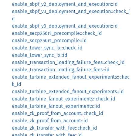
enable_sbpf_v2_deployment_and_execution::id
enable_sbpf_v3_deployment_and_execution::check_i
d
enable_sbpf_v3_deployment_and_execution::id
enable_secp256r1_precompile::check_id
enable_secp256r1_precompile::id
enable_tower_sync_ix::check_id
enable_tower_sync_ix::id
enable_transaction_loading_failure_fees::check_id
enable_transaction_loading_failure_fees::id
enable_turbine_extended_fanout_experiments::chec
k_id
enable_turbine_extended_fanout_experiments::id
enable_turbine_fanout_experiments::check_id
enable_turbine_fanout_experiments::id
enable_zk_proof_from_account::check_id
enable_zk_proof_from_account::id
enable_zk_transfer_with_fee::check_id
enable_zk_transfer_with_fee::id