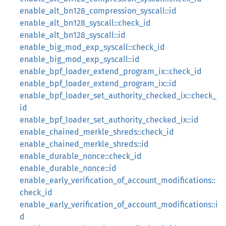
enable_alt_bn128_compression_syscall::id
enable_alt_bn128_syscall::check_id
enable_alt_bn128_syscall::id
enable_big_mod_exp_syscall::check_id
enable_big_mod_exp_syscall::id
enable_bpf_loader_extend_program_ix::check_id
enable_bpf_loader_extend_program_ix::id
enable_bpf_loader_set_authority_checked_ix::check_
id
enable_bpf_loader_set_authority_checked_ix::id
enable_chained_merkle_shreds::check_id
enable_chained_merkle_shreds::id
enable_durable_nonce::check_id
enable_durable_nonce::id
enable_early_verification_of_account_modifications::
check_id
enable_early_verification_of_account_modifications::i
d