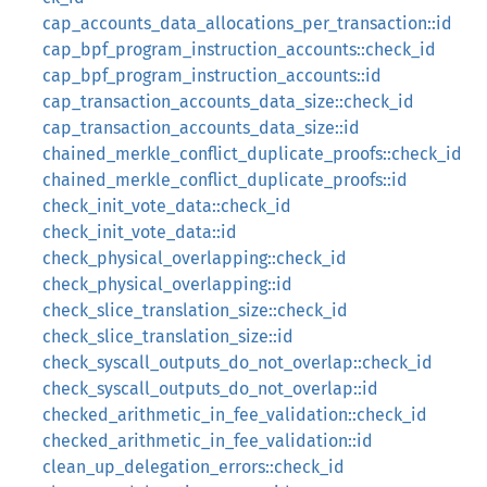
cap_accounts_data_allocations_per_transaction::id
cap_bpf_program_instruction_accounts::check_id
cap_bpf_program_instruction_accounts::id
cap_transaction_accounts_data_size::check_id
cap_transaction_accounts_data_size::id
chained_merkle_conflict_duplicate_proofs::check_id
chained_merkle_conflict_duplicate_proofs::id
check_init_vote_data::check_id
check_init_vote_data::id
check_physical_overlapping::check_id
check_physical_overlapping::id
check_slice_translation_size::check_id
check_slice_translation_size::id
check_syscall_outputs_do_not_overlap::check_id
check_syscall_outputs_do_not_overlap::id
checked_arithmetic_in_fee_validation::check_id
checked_arithmetic_in_fee_validation::id
clean_up_delegation_errors::check_id