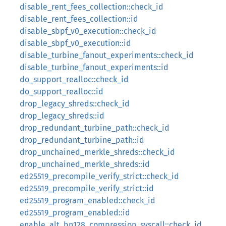
disable_rent_fees_collection::check_id
disable_rent_fees_collection::id
disable_sbpf_v0_execution::check_id
disable_sbpf_v0_execution::id
disable_turbine_fanout_experiments::check_id
disable_turbine_fanout_experiments::id
do_support_realloc::check_id
do_support_realloc::id
drop_legacy_shreds::check_id
drop_legacy_shreds::id
drop_redundant_turbine_path::check_id
drop_redundant_turbine_path::id
drop_unchained_merkle_shreds::check_id
drop_unchained_merkle_shreds::id
ed25519_precompile_verify_strict::check_id
ed25519_precompile_verify_strict::id
ed25519_program_enabled::check_id
ed25519_program_enabled::id
enable_alt_bn128_compression_syscall::check_id