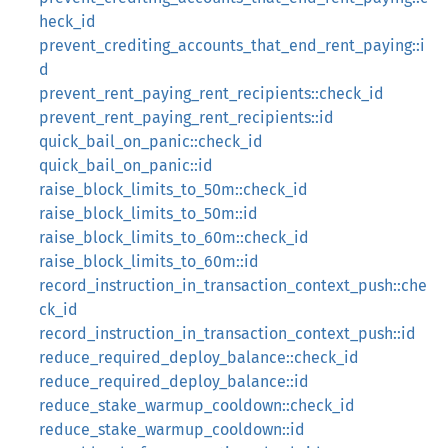
heck_id
prevent_crediting_accounts_that_end_rent_paying::i
d
prevent_rent_paying_rent_recipients::check_id
prevent_rent_paying_rent_recipients::id
quick_bail_on_panic::check_id
quick_bail_on_panic::id
raise_block_limits_to_50m::check_id
raise_block_limits_to_50m::id
raise_block_limits_to_60m::check_id
raise_block_limits_to_60m::id
record_instruction_in_transaction_context_push::che
ck_id
record_instruction_in_transaction_context_push::id
reduce_required_deploy_balance::check_id
reduce_required_deploy_balance::id
reduce_stake_warmup_cooldown::check_id
reduce_stake_warmup_cooldown::id