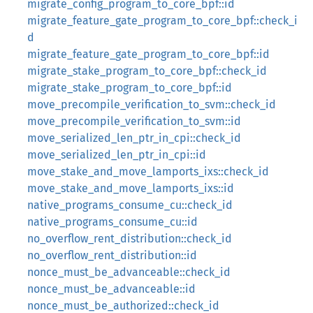
migrate_config_program_to_core_bpf::id
migrate_feature_gate_program_to_core_bpf::check_i
d
migrate_feature_gate_program_to_core_bpf::id
migrate_stake_program_to_core_bpf::check_id
migrate_stake_program_to_core_bpf::id
move_precompile_verification_to_svm::check_id
move_precompile_verification_to_svm::id
move_serialized_len_ptr_in_cpi::check_id
move_serialized_len_ptr_in_cpi::id
move_stake_and_move_lamports_ixs::check_id
move_stake_and_move_lamports_ixs::id
native_programs_consume_cu::check_id
native_programs_consume_cu::id
no_overflow_rent_distribution::check_id
no_overflow_rent_distribution::id
nonce_must_be_advanceable::check_id
nonce_must_be_advanceable::id
nonce_must_be_authorized::check_id