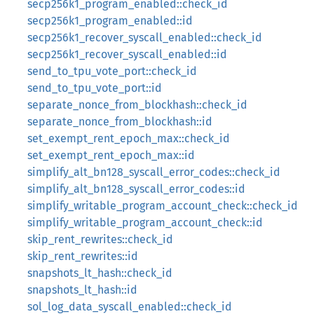
secp256k1_program_enabled::check_id
secp256k1_program_enabled::id
secp256k1_recover_syscall_enabled::check_id
secp256k1_recover_syscall_enabled::id
send_to_tpu_vote_port::check_id
send_to_tpu_vote_port::id
separate_nonce_from_blockhash::check_id
separate_nonce_from_blockhash::id
set_exempt_rent_epoch_max::check_id
set_exempt_rent_epoch_max::id
simplify_alt_bn128_syscall_error_codes::check_id
simplify_alt_bn128_syscall_error_codes::id
simplify_writable_program_account_check::check_id
simplify_writable_program_account_check::id
skip_rent_rewrites::check_id
skip_rent_rewrites::id
snapshots_lt_hash::check_id
snapshots_lt_hash::id
sol_log_data_syscall_enabled::check_id