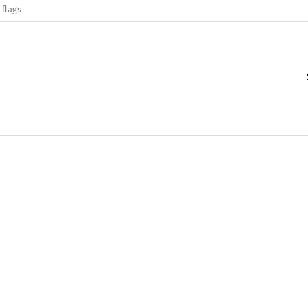
 flags