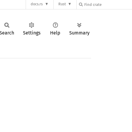
docs.rs
Rust
Search
Settings
Help
Summary