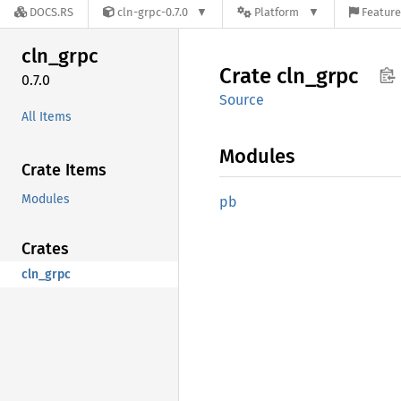
DOCS.RS
cln-grpc-0.7.0
Platform
Feature
cln_
grpc
Crate
cln_
grpc
0.7.0
Source
All Items
Modules
Crate Items
Modules
pb
Crates
cln_grpc