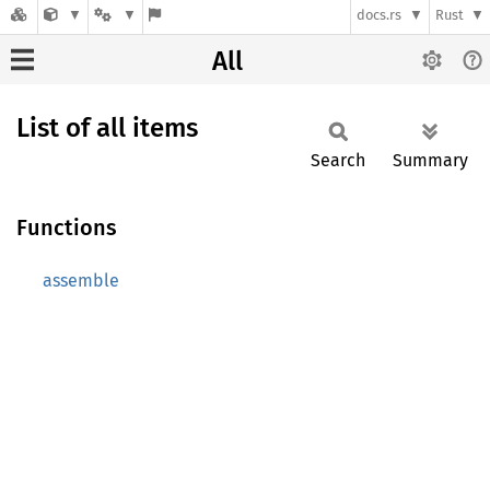
docs.rs
Rust
All
List of all items
Search
Summary
Functions
assemble